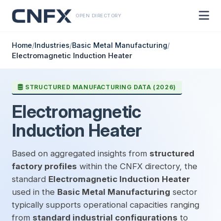
OPEN DIRECTORY
Home
/
Industries
/
Basic Metal Manufacturing
/
Electromagnetic Induction Heater
STRUCTURED MANUFACTURING DATA (2026)
Electromagnetic
Induction Heater
Based on aggregated insights from
structured
factory profiles
within the CNFX directory, the
standard
Electromagnetic Induction Heater
used in the
Basic Metal Manufacturing
sector
typically supports operational capacities ranging
from
standard industrial configurations
to