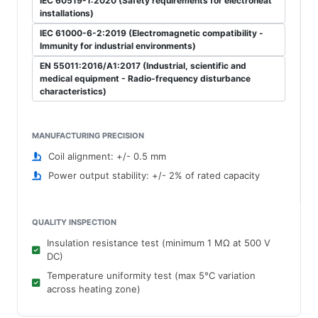
IEC 60519-1:2020 (Safety requirements for electroheat
installations)
IEC 61000-6-2:2019 (Electromagnetic compatibility -
Immunity for industrial environments)
EN 55011:2016/A1:2017 (Industrial, scientific and
medical equipment - Radio-frequency disturbance
characteristics)
MANUFACTURING PRECISION
Coil alignment: +/- 0.5 mm
Power output stability: +/- 2% of rated capacity
QUALITY INSPECTION
Insulation resistance test (minimum 1 MΩ at 500 V
DC)
Temperature uniformity test (max 5°C variation
across heating zone)