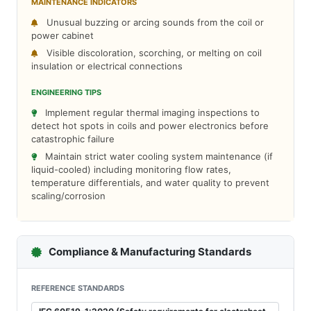
MAINTENANCE INDICATORS
Unusual buzzing or arcing sounds from the coil or
power cabinet
Visible discoloration, scorching, or melting on coil
insulation or electrical connections
ENGINEERING TIPS
Implement regular thermal imaging inspections to
detect hot spots in coils and power electronics before
catastrophic failure
Maintain strict water cooling system maintenance (if
liquid-cooled) including monitoring flow rates,
temperature differentials, and water quality to prevent
scaling/corrosion
Compliance & Manufacturing Standards
REFERENCE STANDARDS