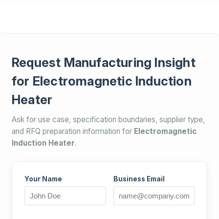
Request Manufacturing Insight
for Electromagnetic Induction
Heater
Ask for use case, specification boundaries, supplier type,
and RFQ preparation information for
Electromagnetic
Induction Heater
.
Your Name
Business Email