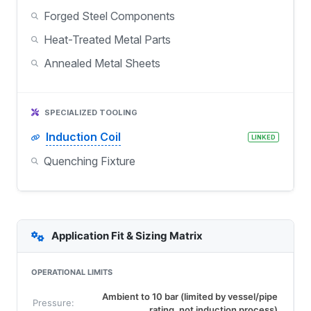
Forged Steel Components
Heat-Treated Metal Parts
Annealed Metal Sheets
SPECIALIZED TOOLING
Induction Coil
LINKED
Quenching Fixture
Application Fit & Sizing Matrix
OPERATIONAL LIMITS
Ambient to 10 bar (limited by vessel/pipe
Pressure:
rating, not induction process)