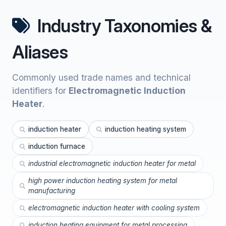
Industry Taxonomies &
Aliases
Commonly used trade names and technical
identifiers for
Electromagnetic Induction
Heater
.
induction heater
induction heating system
induction furnace
industrial electromagnetic induction heater for metal
high power induction heating system for metal
manufacturing
electromagnetic induction heater with cooling system
induction heating equipment for metal processing