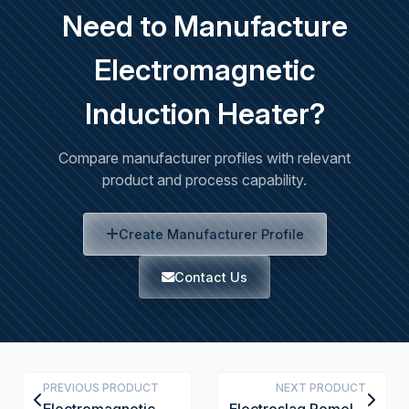
Need to Manufacture
Electromagnetic
Induction Heater?
Compare manufacturer profiles with relevant
product and process capability.
Create Manufacturer Profile
Contact Us
PREVIOUS PRODUCT
NEXT PRODUCT