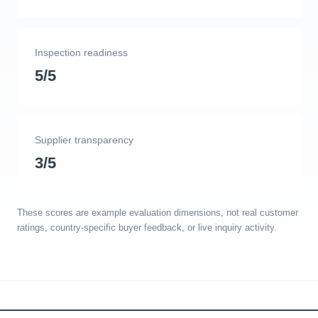
Inspection readiness
5/5
Supplier transparency
3/5
These scores are example evaluation dimensions, not real customer
ratings, country-specific buyer feedback, or live inquiry activity.