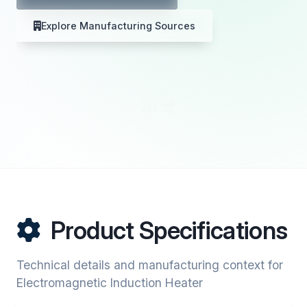
Explore Manufacturing Sources
Product Specifications
Technical details and manufacturing context for
Electromagnetic Induction Heater