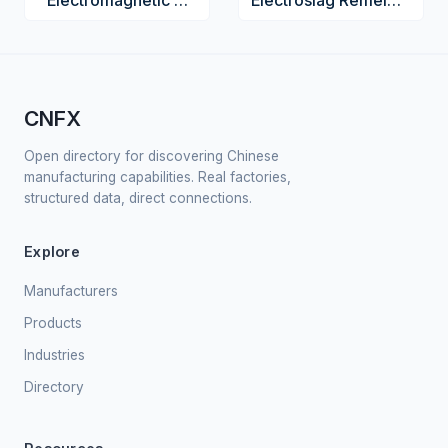
Electromagnetic Coil Assembly
Electroslag Remelting Furnace
CNFX
Open directory for discovering Chinese
manufacturing capabilities. Real factories,
structured data, direct connections.
Explore
Manufacturers
Products
Industries
Directory