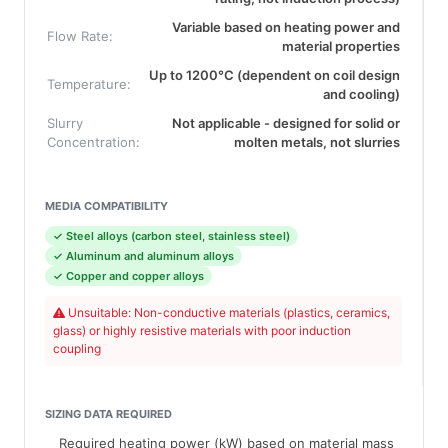
Variable based on heating power and
Flow Rate:
material properties
Up to 1200°C (dependent on coil design
Temperature:
and cooling)
Slurry
Not applicable - designed for solid or
Concentration:
molten metals, not slurries
MEDIA COMPATIBILITY
✓ Steel alloys (carbon steel, stainless steel)
✓ Aluminum and aluminum alloys
✓ Copper and copper alloys
Unsuitable: Non-conductive materials (plastics, ceramics,
glass) or highly resistive materials with poor induction
coupling
SIZING DATA REQUIRED
Required heating power (kW) based on material mass