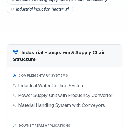
industrial induction heater wi
Industrial Ecosystem & Supply Chain
Structure
COMPLEMENTARY SYSTEMS
Industrial Water Cooling System
Power Supply Unit with Frequency Converter
Material Handling System with Conveyors
DOWNSTREAM APPLICATIONS