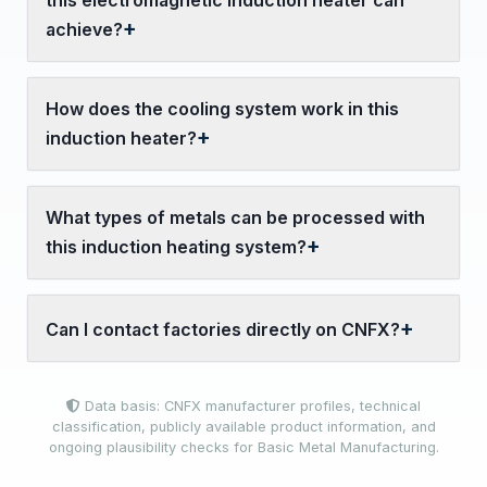
this electromagnetic induction heater can
achieve?
How does the cooling system work in this
induction heater?
What types of metals can be processed with
this induction heating system?
Can I contact factories directly on CNFX?
Data basis: CNFX manufacturer profiles, technical
classification, publicly available product information, and
ongoing plausibility checks for Basic Metal Manufacturing.