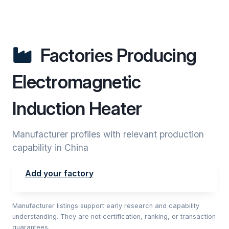
Factories Producing
Electromagnetic
Induction Heater
Manufacturer profiles with relevant production
capability in China
Add your factory
Manufacturer listings support early research and capability
understanding. They are not certification, ranking, or transaction
guarantees.