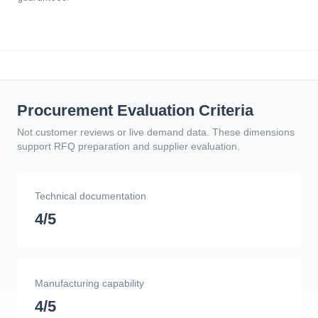
Procurement Evaluation Criteria
Not customer reviews or live demand data. These dimensions
support RFQ preparation and supplier evaluation.
Technical documentation
4/5
Manufacturing capability
4/5