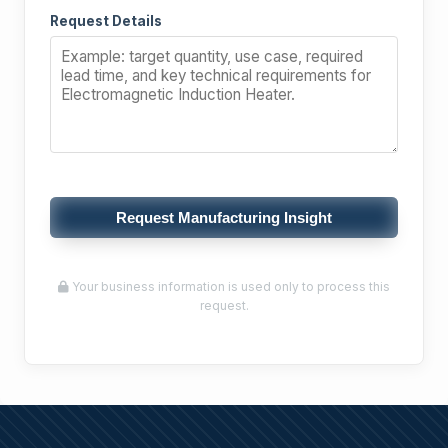
Request Details
Request Manufacturing Insight
Your business information is used only to process this
request.