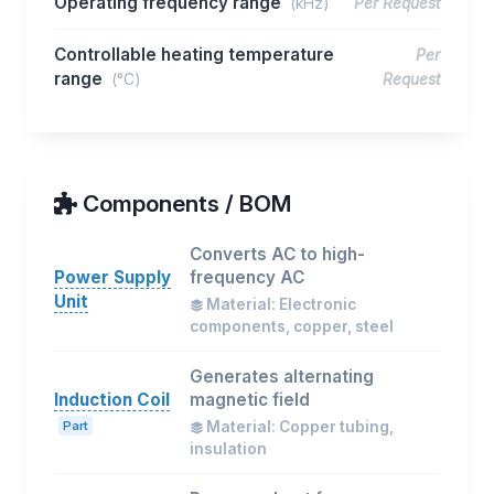
Operating frequency range
(kHz)
Per Request
Controllable heating temperature
Per
range
(°C)
Request
Components / BOM
Converts AC to high-
Power Supply
frequency AC
Unit
Material: Electronic
components, copper, steel
Generates alternating
Induction Coil
magnetic field
Part
Material: Copper tubing,
insulation