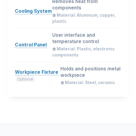
Removes heat from
components
Cooling System
Material: Aluminum, copper,
plastic
User interface and
temperature control
Control Panel
Material: Plastic, electronic
components
Holds and positions metal
Workpiece Fixture
workpiece
Optional
Material: Steel, ceramic