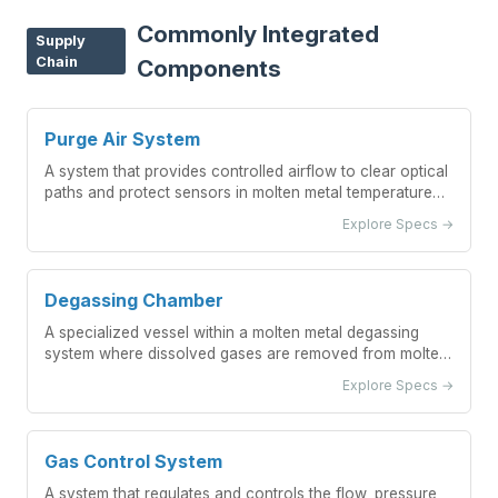
Commonly Integrated
Supply
Chain
Components
Purge Air System
A system that provides controlled airflow to clear optical
paths and protect sensors in molten metal temperature
measurement applications.
Explore Specs →
Degassing Chamber
A specialized vessel within a molten metal degassing
system where dissolved gases are removed from molten
metal through controlled processes.
Explore Specs →
Gas Control System
A system that regulates and controls the flow, pressure,