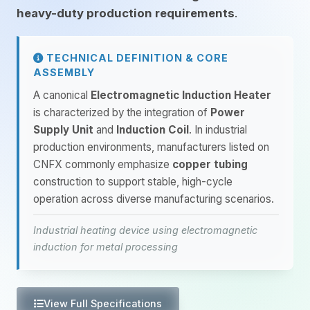
heavy-duty production requirements
.
TECHNICAL DEFINITION & CORE
ASSEMBLY
A canonical
Electromagnetic Induction Heater
is characterized by the integration of
Power
Supply Unit
and
Induction Coil
. In industrial
production environments, manufacturers listed on
CNFX commonly emphasize
copper tubing
construction to support stable, high-cycle
operation across diverse manufacturing scenarios.
Industrial heating device using electromagnetic
induction for metal processing
View Full Specifications