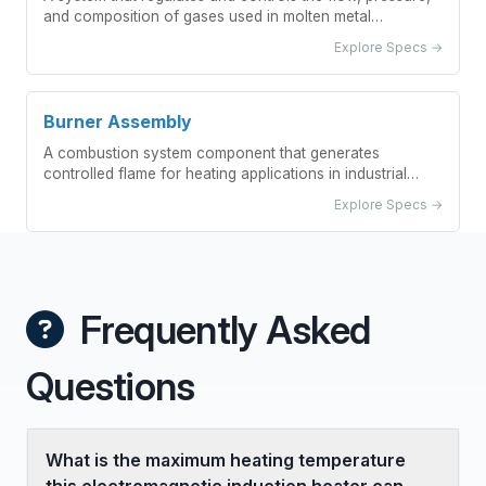
and composition of gases used in molten metal
degassing processes.
Explore Specs →
Burner Assembly
A combustion system component that generates
controlled flame for heating applications in industrial
preheating stations.
Explore Specs →
Frequently Asked
Questions
What is the maximum heating temperature