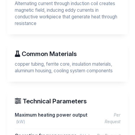
Alternating current through induction coil creates
magnetic field, inducing eddy currents in
conductive workpiece that generate heat through
resistance
Common Materials
copper tubing, ferrite core, insulation materials,
aluminum housing, cooling system components
Technical Parameters
Maximum heating power output
Per
(kW)
Request