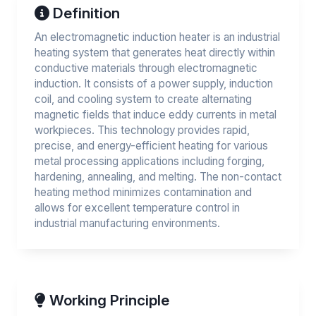
Definition
An electromagnetic induction heater is an industrial
heating system that generates heat directly within
conductive materials through electromagnetic
induction. It consists of a power supply, induction
coil, and cooling system to create alternating
magnetic fields that induce eddy currents in metal
workpieces. This technology provides rapid,
precise, and energy-efficient heating for various
metal processing applications including forging,
hardening, annealing, and melting. The non-contact
heating method minimizes contamination and
allows for excellent temperature control in
industrial manufacturing environments.
Working Principle