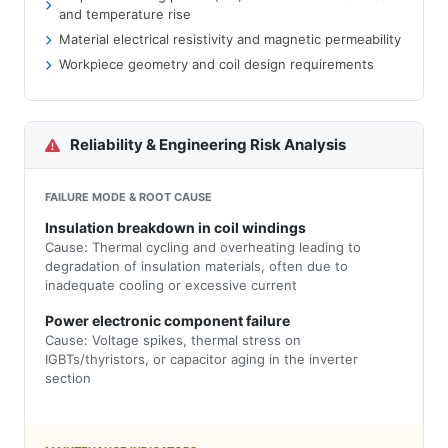
and temperature rise
Material electrical resistivity and magnetic permeability
Workpiece geometry and coil design requirements
Reliability & Engineering Risk Analysis
FAILURE MODE & ROOT CAUSE
Insulation breakdown in coil windings
Cause: Thermal cycling and overheating leading to
degradation of insulation materials, often due to
inadequate cooling or excessive current
Power electronic component failure
Cause: Voltage spikes, thermal stress on
IGBTs/thyristors, or capacitor aging in the inverter
section