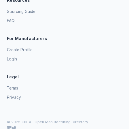
Resources
Sourcing Guide
FAQ
For Manufacturers
Create Profile
Login
Legal
Terms
Privacy
© 2025 CNFX · Open Manufacturing Directory