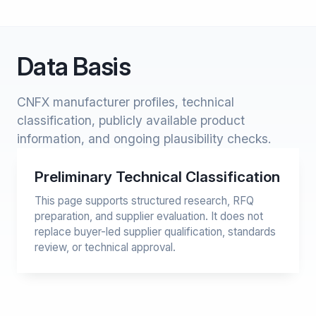
Data Basis
CNFX manufacturer profiles, technical
classification, publicly available product
information, and ongoing plausibility checks.
Preliminary Technical Classification
This page supports structured research, RFQ
preparation, and supplier evaluation. It does not
replace buyer-led supplier qualification, standards
review, or technical approval.