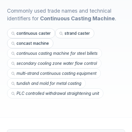
Commonly used trade names and technical
identifiers for
Continuous Casting Machine
.
continuous caster
strand caster
concast machine
continuous casting machine for steel billets
secondary cooling zone water flow control
multi-strand continuous casting equipment
tundish and mold for metal casting
PLC controlled withdrawal straightening unit