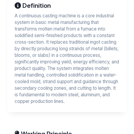
Definition
A continuous casting machine is a core industrial
system in basic metal manufacturing that
transforms molten metal from a furnace into
solidified semi-finished products with a constant
cross-section. It replaces traditional ingot casting
by directly producing long strands of metal (billets,
blooms, or slabs) in a continuous process,
significantly improving yield, energy efficiency, and
product quality. The system integrates molten
metal handling, controlled solidification in a water-
cooled mold, strand support and guidance through
secondary cooling zones, and cutting to length. It
is fundamental to modern steel, aluminum, and
copper production lines.
Working Principle