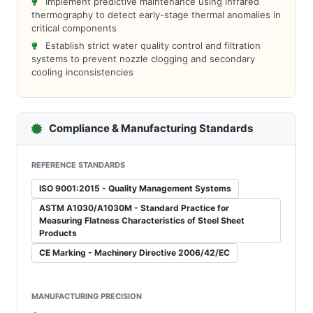
Implement predictive maintenance using infrared
thermography to detect early-stage thermal anomalies in
critical components
Establish strict water quality control and filtration
systems to prevent nozzle clogging and secondary
cooling inconsistencies
Compliance & Manufacturing Standards
REFERENCE STANDARDS
ISO 9001:2015 - Quality Management Systems
ASTM A1030/A1030M - Standard Practice for
Measuring Flatness Characteristics of Steel Sheet
Products
CE Marking - Machinery Directive 2006/42/EC
MANUFACTURING PRECISION