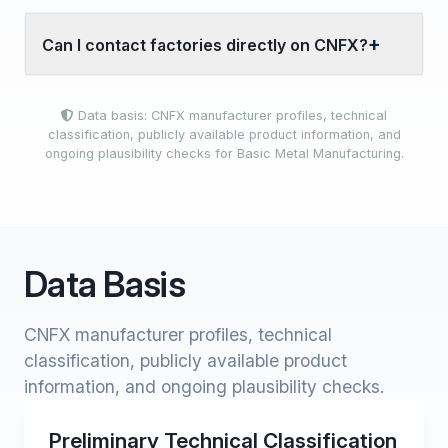
Can I contact factories directly on CNFX?
Data basis: CNFX manufacturer profiles, technical
classification, publicly available product information, and
ongoing plausibility checks for Basic Metal Manufacturing.
Data Basis
CNFX manufacturer profiles, technical
classification, publicly available product
information, and ongoing plausibility checks.
Preliminary Technical Classification