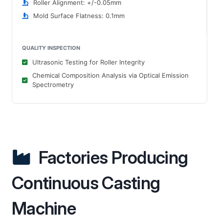
Roller Alignment: +/-0.05mm
Mold Surface Flatness: 0.1mm
QUALITY INSPECTION
Ultrasonic Testing for Roller Integrity
Chemical Composition Analysis via Optical Emission
Spectrometry
Factories Producing
Continuous Casting
Machine