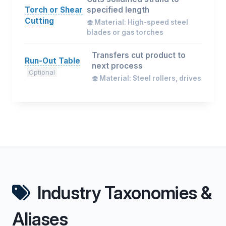
Torch or Shear
specified length
Cutting
Material: High-speed steel
blades or gas torches
Transfers cut product to
Run-Out Table
next process
Optional
Material: Steel rollers, drives
Industry Taxonomies &
Aliases