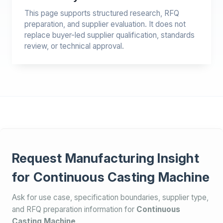
This page supports structured research, RFQ
preparation, and supplier evaluation. It does not
replace buyer-led supplier qualification, standards
review, or technical approval.
Request Manufacturing Insight
for Continuous Casting Machine
Ask for use case, specification boundaries, supplier type,
and RFQ preparation information for
Continuous
Casting Machine
.