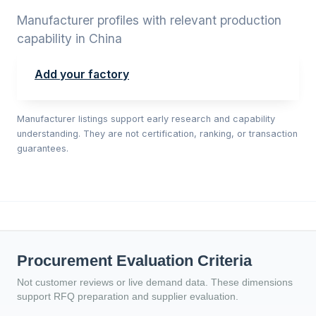
Manufacturer profiles with relevant production
capability in China
Add your factory
Manufacturer listings support early research and capability
understanding. They are not certification, ranking, or transaction
guarantees.
Procurement Evaluation Criteria
Not customer reviews or live demand data. These dimensions
support RFQ preparation and supplier evaluation.