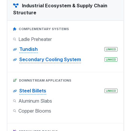
Industrial Ecosystem & Supply Chain
Structure
COMPLEMENTARY SYSTEMS
Ladle Preheater
Tundish
LINKED
Secondary Cooling System
LINKED
DOWNSTREAM APPLICATIONS
Steel Billets
LINKED
Aluminum Slabs
Copper Blooms