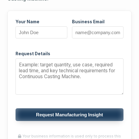
Your Name
Business Email
Request Details
Request Manufacturing Insight
Your business information is used only to process this