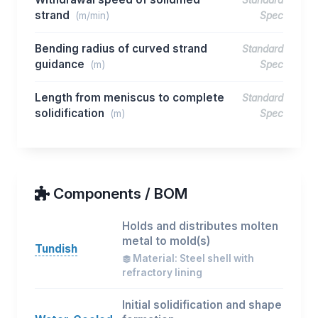
Standard
strand
(m/min)
Spec
Bending radius of curved strand
Standard
guidance
(m)
Spec
Length from meniscus to complete
Standard
solidification
(m)
Spec
Components / BOM
Holds and distributes molten
metal to mold(s)
Tundish
Material: Steel shell with
refractory lining
Initial solidification and shape