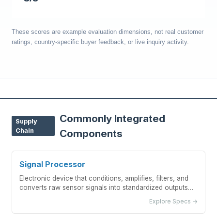
These scores are example evaluation dimensions, not real customer
ratings, country-specific buyer feedback, or live inquiry activity.
Commonly Integrated
Supply
Chain
Components
Signal Processor
Electronic device that conditions, amplifies, filters, and
converts raw sensor signals into standardized outputs
for temperature measurement systems
Explore Specs →