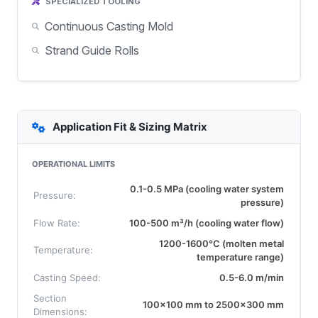
SPECIALIZED TOOLING
Continuous Casting Mold
Strand Guide Rolls
Application Fit & Sizing Matrix
OPERATIONAL LIMITS
0.1-0.5 MPa (cooling water system
Pressure:
pressure)
Flow Rate:
100-500 m³/h (cooling water flow)
1200-1600°C (molten metal
Temperature:
temperature range)
Casting Speed:
0.5-6.0 m/min
Section
100x100 mm to 2500x300 mm
Dimensions: