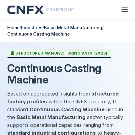
OPEN DIRECTORY
Home
/
Industries
/
Basic Metal Manufacturing
/
Continuous Casting Machine
STRUCTURED MANUFACTURING DATA (2026)
Continuous Casting
Machine
Based on aggregated insights from
structured
factory profiles
within the CNFX directory, the
standard
Continuous Casting Machine
used in
the
Basic Metal Manufacturing
sector typically
supports operational capacities ranging from
standard industrial configurations
to
heavy-