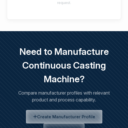
request.
Need to Manufacture
Continuous Casting
Machine?
Compare manufacturer profiles with relevant
product and process capability.
Create Manufacturer Profile