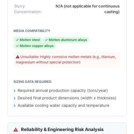
Slurry
N/A (not applicable for continuous
Concentration:
casting)
MEDIA COMPATIBILITY
✓ Molten steel
✓ Molten aluminum alloys
✓ Molten copper alloys
Unsuitable: Highly corrosive molten metals (e.g., titanium,
magnesium without special protection)
SIZING DATA REQUIRED
Required annual production capacity (tons/year)
Desired final product dimensions (width x thickness)
Available cooling water capacity and temperature
Reliability & Engineering Risk Analysis