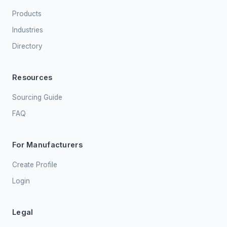
Products
Industries
Directory
Resources
Sourcing Guide
FAQ
For Manufacturers
Create Profile
Login
Legal