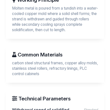
Molten metal is poured from a tundish into a water-
cooled copper mold where a solid shell forms; the
strand is withdrawn and guided through rollers
while secondary cooling sprays complete
solidification, then cut to length.
Common Materials
carbon steel structural frames, copper alloy molds,
stainless steel rollers, refractory linings, PLC
control cabinets
Technical Parameters
Withdrawal speed of solidified