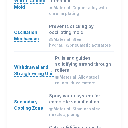
Water-Cooled
formation
Mold
Material: Copper alloy with
chrome plating
Prevents sticking by
Oscillation
oscillating mold
Mechanism
Material: Steel,
hydraulic/pneumatic actuators
Pulls and guides
solidifying strand through
Withdrawal and
rollers
Straightening Unit
Material: Alloy steel
rollers, drive motors
Spray water system for
Secondary
complete solidification
Cooling Zone
Material: Stainless steel
nozzles, piping
Cuts solidified strand to