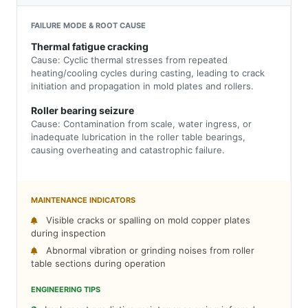
FAILURE MODE & ROOT CAUSE
Thermal fatigue cracking
Cause: Cyclic thermal stresses from repeated
heating/cooling cycles during casting, leading to crack
initiation and propagation in mold plates and rollers.
Roller bearing seizure
Cause: Contamination from scale, water ingress, or
inadequate lubrication in the roller table bearings,
causing overheating and catastrophic failure.
MAINTENANCE INDICATORS
Visible cracks or spalling on mold copper plates
during inspection
Abnormal vibration or grinding noises from roller
table sections during operation
ENGINEERING TIPS