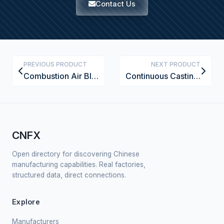
Contact Us
PREVIOUS PRODUCT
NEXT PRODUCT
Combustion Air Blower
Continuous Casting Machine for Non-Ferrous Metals
CNFX
Open directory for discovering Chinese
manufacturing capabilities. Real factories,
structured data, direct connections.
Explore
Manufacturers