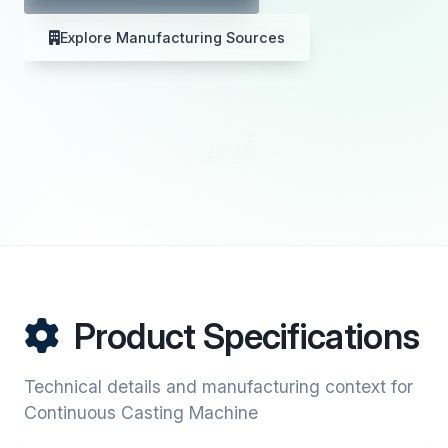
Explore Manufacturing Sources
Product Specifications
Technical details and manufacturing context for
Continuous Casting Machine