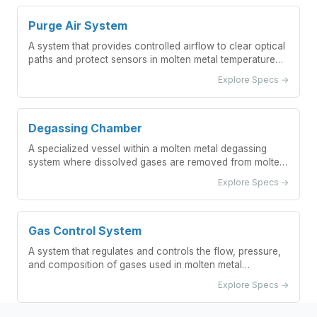
Purge Air System
A system that provides controlled airflow to clear optical
paths and protect sensors in molten metal temperature
measurement applications.
Explore Specs →
Degassing Chamber
A specialized vessel within a molten metal degassing
system where dissolved gases are removed from molten
metal through controlled processes.
Explore Specs →
Gas Control System
A system that regulates and controls the flow, pressure,
and composition of gases used in molten metal
degassing processes.
Explore Specs →