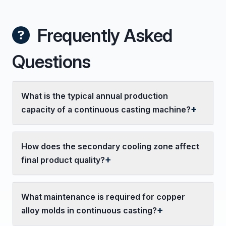
Frequently Asked
Questions
What is the typical annual production
capacity of a continuous casting machine?
How does the secondary cooling zone affect
final product quality?
What maintenance is required for copper
alloy molds in continuous casting?