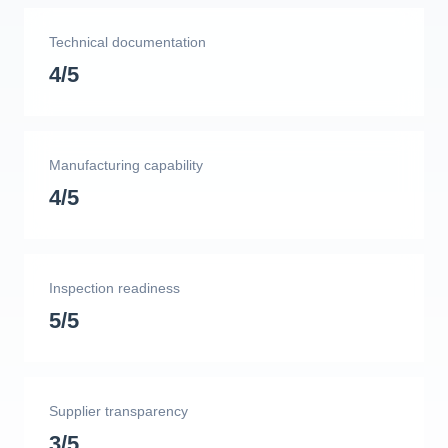
Technical documentation
4/5
Manufacturing capability
4/5
Inspection readiness
5/5
Supplier transparency
3/5