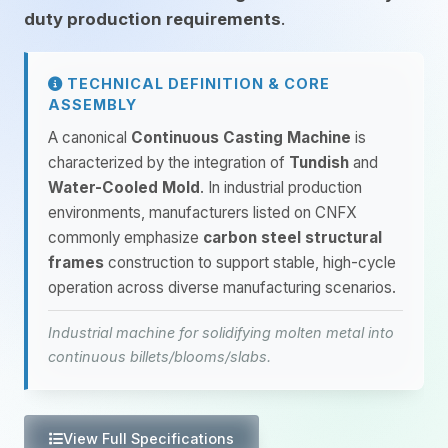
duty production requirements
.
TECHNICAL DEFINITION & CORE
ASSEMBLY
A canonical
Continuous Casting Machine
is
characterized by the integration of
Tundish
and
Water-Cooled Mold
. In industrial production
environments, manufacturers listed on CNFX
commonly emphasize
carbon steel structural
frames
construction to support stable, high-cycle
operation across diverse manufacturing scenarios.
Industrial machine for solidifying molten metal into
continuous billets/blooms/slabs.
View Full Specifications