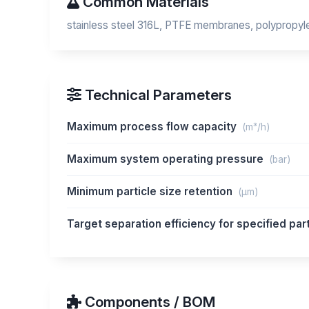
Common Materials
stainless steel 316L, PTFE membranes, polypropylen
Technical Parameters
Maximum process flow capacity
(m³/h)
Maximum system operating pressure
(bar)
Minimum particle size retention
(μm)
Target separation efficiency for specified par
Components / BOM