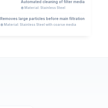
Automated cleaning of filter media
Material: Stainless Steel
Removes large particles before main filtration
Material: Stainless Steel with coarse media