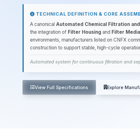
TECHNICAL DEFINITION & CORE ASSEM
A canonical
Automated Chemical Filtration an
the integration of
Filter Housing
and
Filter Medi
environments, manufacturers listed on CNFX co
construction to support stable, high-cycle operati
Automated system for continuous filtration and sep
View Full Specifications
Explore Manuf