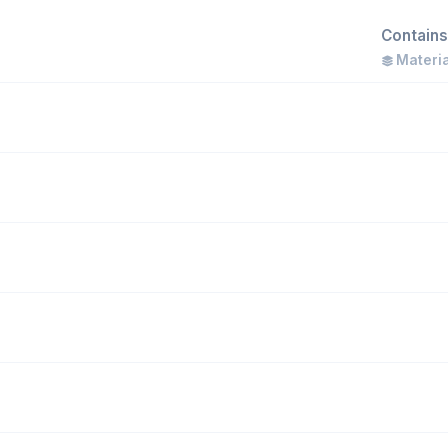
Contains
Materia