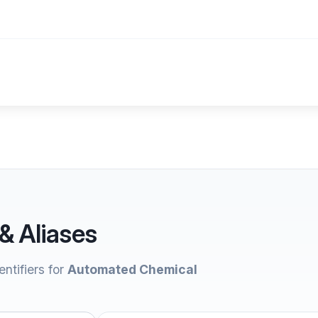
& Aliases
ntifiers for
Automated Chemical