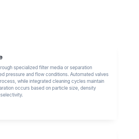
e
rough specialized filter media or separation
d pressure and flow conditions. Automated valves
rocess, while integrated cleaning cycles maintain
ation occurs based on particle size, density
electivity.