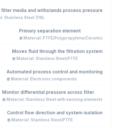
 filter media and withstands process pressure
l: Stainless Steel 316L
Primary separation element
Material: PTFE/Polypropylene/Ceramic
Moves fluid through the filtration system
Material: Stainless Steel/PTFE
Automated process control and monitoring
Material: Electronic components
Monitor differential pressure across filter
Material: Stainless Steel with sensing elements
Control flow direction and system isolation
Material: Stainless Steel/PTFE