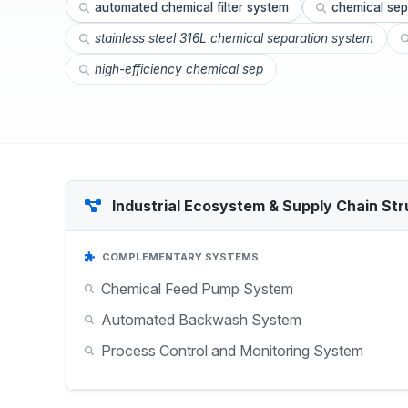
automated chemical filter system
chemical sep
stainless steel 316L chemical separation system
high-efficiency chemical sep
Industrial Ecosystem & Supply Chain Str
COMPLEMENTARY SYSTEMS
Chemical Feed Pump System
Automated Backwash System
Process Control and Monitoring System