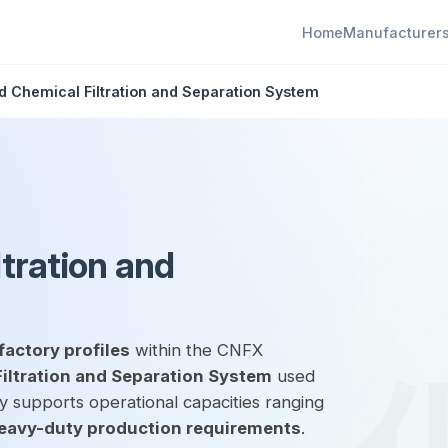
Home
Manufacturer
 Chemical Filtration and Separation System
tration and
factory profiles
within the CNFX
ltration and Separation System
used
ly supports operational capacities ranging
eavy-duty production requirements
.