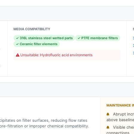
MEDIA COMPATIBILITY
✓ 316L stainless steel wetted parts
✓ PTFE membrane filters
)
✓ Ceramic filter elements
h
Unsuitable: Hydrofluoric acid environments
C
t
MAINTENANCE I
Abrupt incr
above baselin
ipitates on filter surfaces, reducing flow rates
re-filtration or improper chemical compatibility.
Visible che
connections