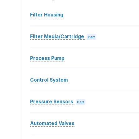
Filter Housing
Filter Media/Cartridge
Part
Process Pump
Control System
Pressure Sensors
Part
Automated Valves