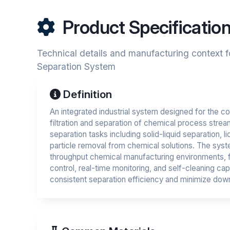
Product Specificatio
Technical details and manufacturing context 
Separation System
Definition
An integrated industrial system designed for the c
filtration and separation of chemical process strea
separation tasks including solid-liquid separation, li
particle removal from chemical solutions. The syst
throughput chemical manufacturing environments, 
control, real-time monitoring, and self-cleaning capa
consistent separation efficiency and minimize dow