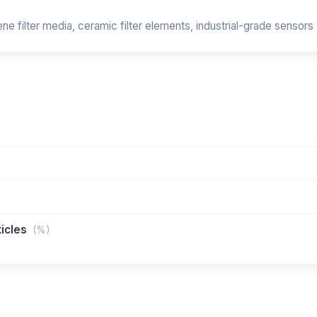
e filter media, ceramic filter elements, industrial-grade sensors
ticles
(%)