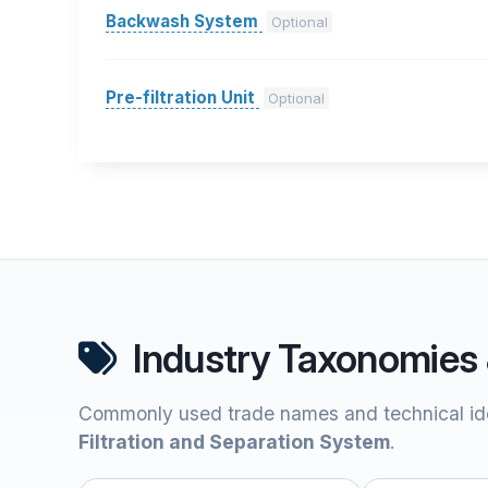
Backwash System
Optional
Pre-filtration Unit
Optional
Industry Taxonomies 
Commonly used trade names and technical ide
Filtration and Separation System
.