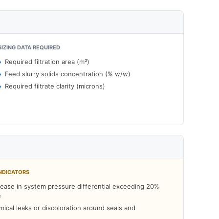
SIZING DATA REQUIRED
Required filtration area (m²)
Feed slurry solids concentration (% w/w)
Required filtrate clarity (microns)
NDICATORS
ease in system pressure differential exceeding 20%
e
mical leaks or discoloration around seals and