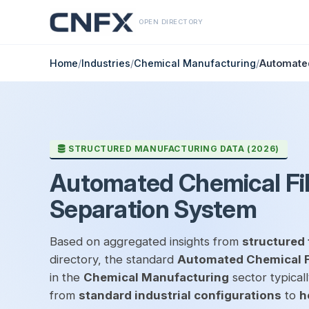
OPEN DIRECTORY
Home
/
Industries
/
Chemical Manufacturing
/
Automated
STRUCTURED MANUFACTURING DATA (2026)
Automated Chemical Fil
Separation System
Based on aggregated insights from
structured 
directory, the standard
Automated Chemical Fi
in the
Chemical Manufacturing
sector typical
from
standard industrial configurations
to
h