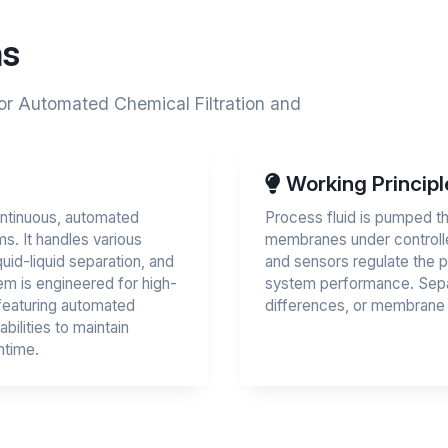
ns
for Automated Chemical Filtration and
Working Principl
ontinuous, automated
Process fluid is pumped th
ms. It handles various
membranes under controlle
quid-liquid separation, and
and sensors regulate the p
em is engineered for high-
system performance. Separ
featuring automated
differences, or membrane s
bilities to maintain
ntime.