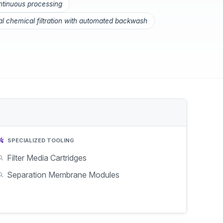
ontinuous processing
ial chemical filtration with automated backwash
SPECIALIZED TOOLING
Filter Media Cartridges
Separation Membrane Modules