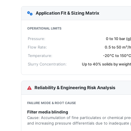
Application Fit & Sizing Matrix
OPERATIONAL LIMITS
Pressure:
0 to 10 bar (g
Flow Rate:
0.5 to 50 m³/
Temperature:
-20°C to 150°
Slurry Concentration:
Up to 40% solids by weigh
Reliability & Engineering Risk Analysis
FAILURE MODE & ROOT CAUSE
Filter media blinding
Cause: Accumulation of fine particulates or chemical prec
and increasing pressure differentials due to inadequate p