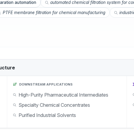
aration automation
automated chemical filtration system for c
PTFE membrane filtration for chemical manufacturing
industr
ucture
DOWNSTREAM APPLICATIONS
High-Purity Pharmaceutical Intermediates
Specialty Chemical Concentrates
Purified Industrial Solvents