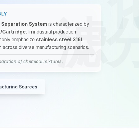
BLY
d Separation System
is characterized by
a/Cartridge
. In industrial production
mmonly emphasize
stainless steel 316L
on across diverse manufacturing scenarios.
aration of chemical mixtures.
acturing Sources