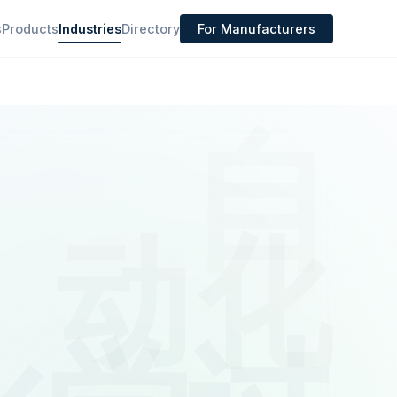
s
Products
Industries
Directory
For Manufacturers