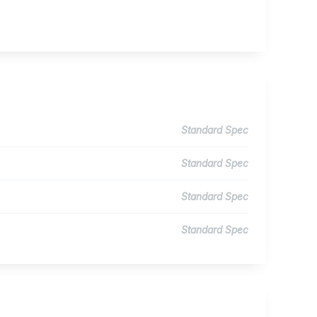
Standard Spec
Standard Spec
Standard Spec
Standard Spec