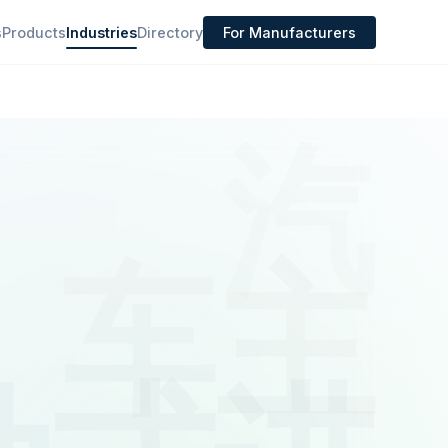
s
Products
Industries
Directory
For Manufacturers