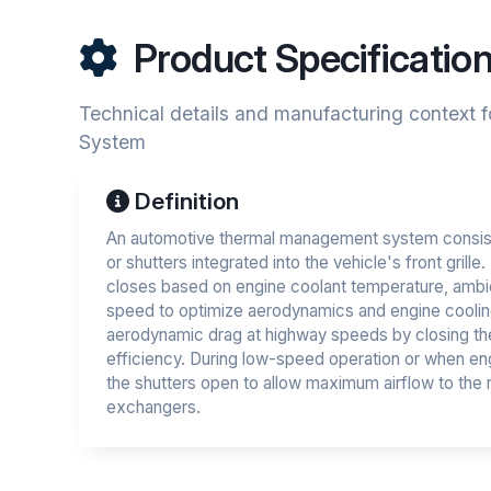
Product Specificatio
Technical details and manufacturing context f
System
Definition
An automotive thermal management system consist
or shutters integrated into the vehicle's front grille
closes based on engine coolant temperature, ambie
speed to optimize aerodynamics and engine cooli
aerodynamic drag at highway speeds by closing the
efficiency. During low-speed operation or when eng
the shutters open to allow maximum airflow to the r
exchangers.