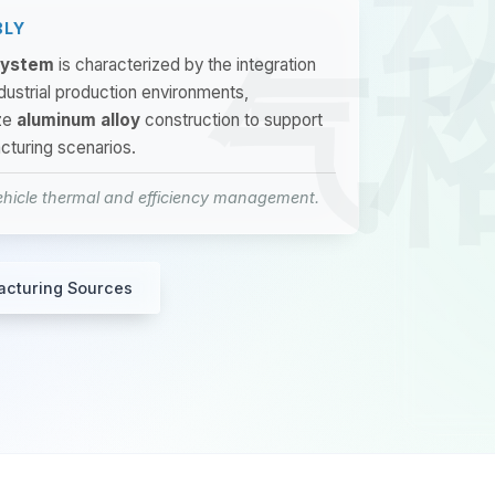
BLY
 System
is characterized by the integration
industrial production environments,
ze
aluminum alloy
construction to support
cturing scenarios.
ehicle thermal and efficiency management.
acturing Sources