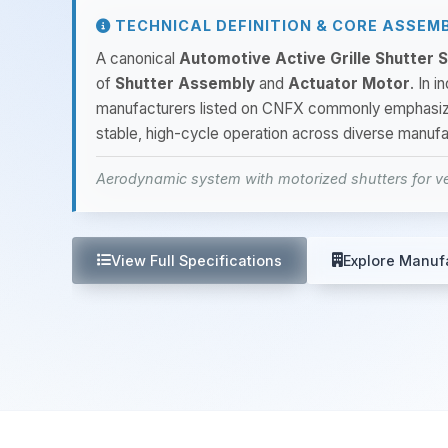
TECHNICAL DEFINITION & CORE ASSEM
A canonical
Automotive Active Grille Shutter
of
Shutter Assembly
and
Actuator Motor
. In 
manufacturers listed on CNFX commonly emphasi
stable, high-cycle operation across diverse manufa
Aerodynamic system with motorized shutters for v
View Full Specifications
Explore Manuf