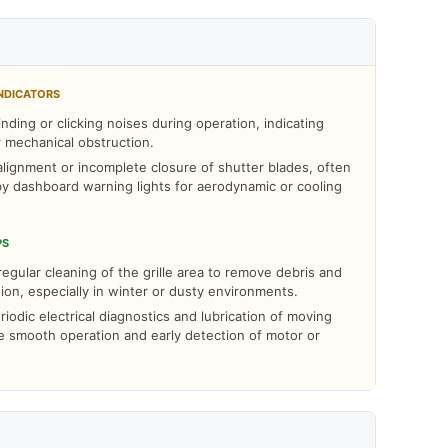
NDICATORS
nding or clicking noises during operation, indicating
r mechanical obstruction.
alignment or incomplete closure of shutter blades, often
y dashboard warning lights for aerodynamic or cooling
PS
egular cleaning of the grille area to remove debris and
ion, especially in winter or dusty environments.
odic electrical diagnostics and lubrication of moving
e smooth operation and early detection of motor or
.