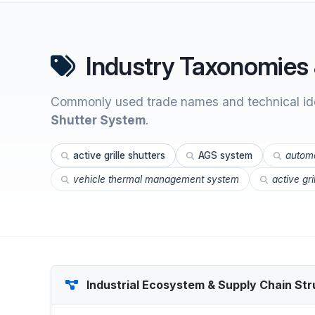
Industry Taxonomies 
Commonly used trade names and technical ide
Shutter System
.
active grille shutters
AGS system
automo
vehicle thermal management system
active gr
Industrial Ecosystem & Supply Chain Str