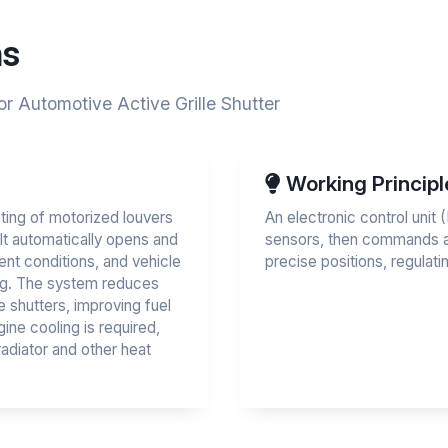
ns
or Automotive Active Grille Shutter
Working Principl
ing of motorized louvers
An electronic control uni
. It automatically opens and
sensors, then commands an
nt conditions, and vehicle
precise positions, regulatin
ng. The system reduces
 shutters, improving fuel
ine cooling is required,
adiator and other heat