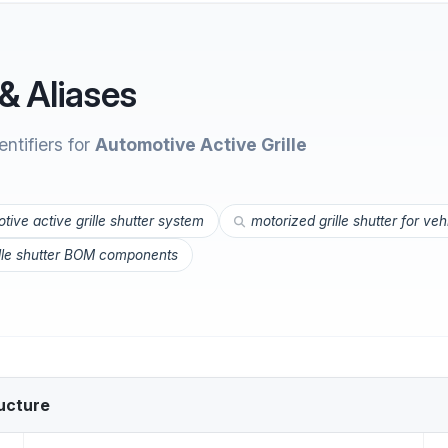
& Aliases
ntifiers for
Automotive Active Grille
tive active grille shutter system
motorized grille shutter for veh
ille shutter BOM components
ucture