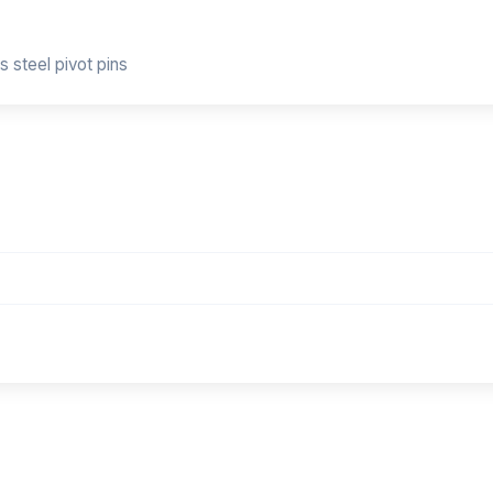
s steel pivot pins