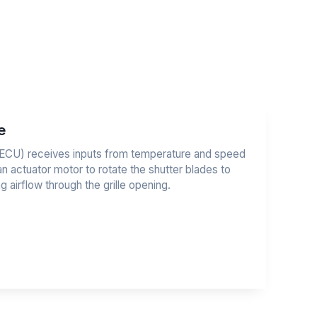
e
t (ECU) receives inputs from temperature and speed
 actuator motor to rotate the shutter blades to
g airflow through the grille opening.