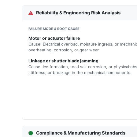
Reliability & Engineering Risk Analysis
FAILURE MODE & ROOT CAUSE
Motor or actuator failure
Cause: Electrical overload, moisture ingress, or mechani
overheating, corrosion, or gear wear.
Linkage or shutter blade jamming
Cause: Ice formation, road salt corrosion, or physical o
stiffness, or breakage in the mechanical components.
Compliance & Manufacturing Standards