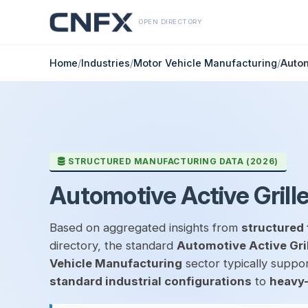
OPEN DIRECTORY
Home
/
Industries
/
Motor Vehicle Manufacturing
/
Autom
STRUCTURED MANUFACTURING DATA (2026)
Automotive Active Grill
Based on aggregated insights from
structured 
directory, the standard
Automotive Active Gri
Vehicle Manufacturing
sector typically suppor
standard industrial configurations
to
heavy-