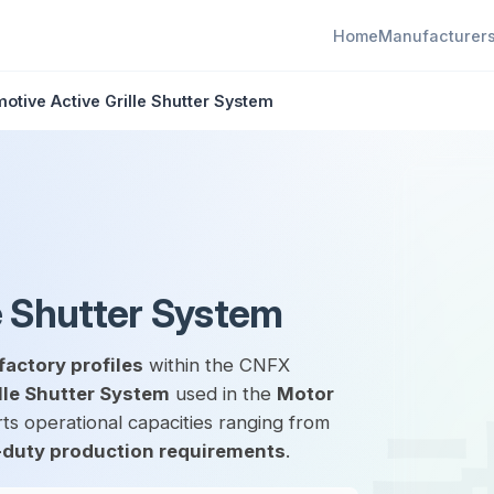
Home
Manufacturer
otive Active Grille Shutter System
e Shutter System
factory profiles
within the CNFX
lle Shutter System
used in the
Motor
ts operational capacities ranging from
duty production requirements
.