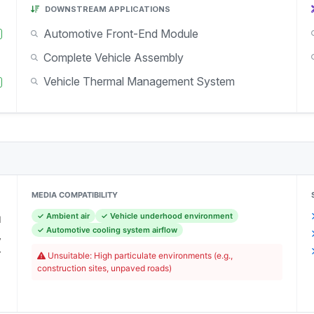
DOWNSTREAM APPLICATIONS
Automotive Front-End Module
Complete Vehicle Assembly
Vehicle Thermal Management System
MEDIA COMPATIBILITY
✓ Ambient air
✓ Vehicle underhood environment
l
✓ Automotive cooling system airflow
y
r
Unsuitable: High particulate environments (e.g.,
)
construction sites, unpaved roads)
C