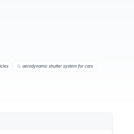
icles
aerodynamic shutter system for cars