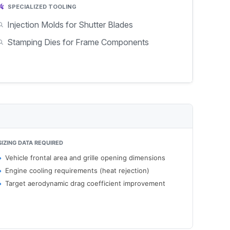
SPECIALIZED TOOLING
Injection Molds for Shutter Blades
Stamping Dies for Frame Components
SIZING DATA REQUIRED
Vehicle frontal area and grille opening dimensions
Engine cooling requirements (heat rejection)
Target aerodynamic drag coefficient improvement