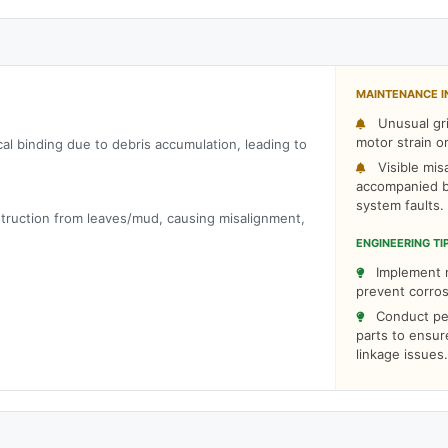
MAINTENANCE I
Unusual gri
motor strain o
cal binding due to debris accumulation, leading to
Visible mis
accompanied b
system faults.
bstruction from leaves/mud, causing misalignment,
ENGINEERING TI
Implement r
prevent corros
Conduct peri
parts to ensur
linkage issues