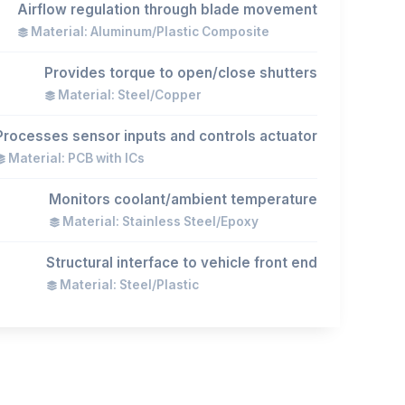
Airflow regulation through blade movement
Material: Aluminum/Plastic Composite
Provides torque to open/close shutters
Material: Steel/Copper
Processes sensor inputs and controls actuator
Material: PCB with ICs
Monitors coolant/ambient temperature
Material: Stainless Steel/Epoxy
Structural interface to vehicle front end
Material: Steel/Plastic