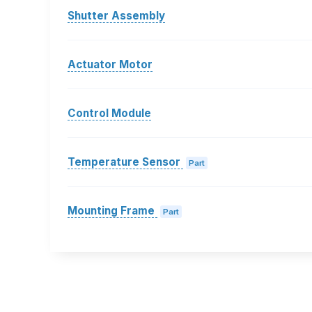
Shutter Assembly
Actuator Motor
Control Module
Temperature Sensor
Part
Mounting Frame
Part