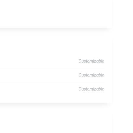
Customizable
Customizable
Customizable