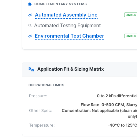
COMPLEMENTARY SYSTEMS
Automated Assembly Line
LINKED
Automated Testing Equipment
Environmental Test Chamber
LINKED
Application Fit & Sizing Matrix
OPERATIONAL LIMITS
Pressure:
0 to 2 kPa differentia
Flow Rate: 0-500 CFM, Slurr
Other Spec:
Concentration: Not applicable (clean ai
only
Temperature:
-40°C to 125°