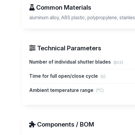
Common Materials
aluminum alloy, ABS plastic, polypropylene, stainles
Technical Parameters
Number of individual shutter blades
(pcs)
Time for full open/close cycle
(s)
Ambient temperature range
(°C)
Components / BOM