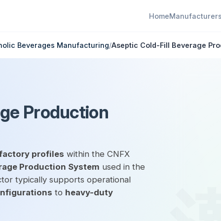
Home
Manufacturer
holic Beverages Manufacturing
/
Aseptic Cold-Fill Beverage Pr
age Production
factory profiles
within the CNFX
erage Production System
used in the
tor typically supports operational
onfigurations
to
heavy-duty