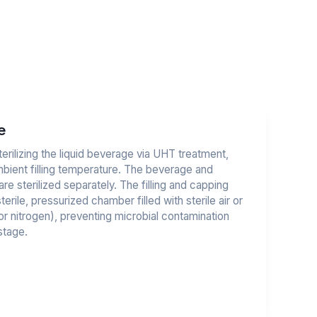
e
rilizing the liquid beverage via UHT treatment,
ambient filling temperature. The beverage and
re sterilized separately. The filling and capping
erile, pressurized chamber filled with sterile air or
 or nitrogen), preventing microbial contamination
stage.