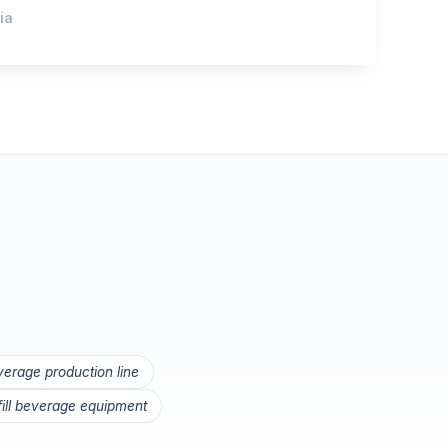
ia
everage production line
 fill beverage equipment