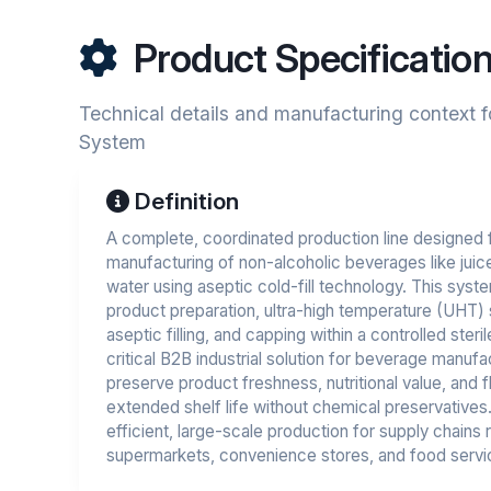
Product Specificatio
Technical details and manufacturing context f
System
Definition
A complete, coordinated production line designed 
manufacturing of non-alcoholic beverages like juice
water using aseptic cold-fill technology. This syst
product preparation, ultra-high temperature (UHT) ste
aseptic filling, and capping within a controlled steril
critical B2B industrial solution for beverage manuf
preserve product freshness, nutritional value, and f
extended shelf life without chemical preservative
efficient, large-scale production for supply chains r
supermarkets, convenience stores, and food servi