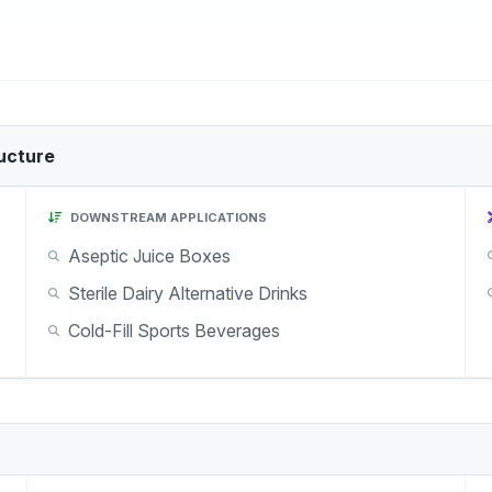
ucture
DOWNSTREAM APPLICATIONS
Aseptic Juice Boxes
Sterile Dairy Alternative Drinks
Cold-Fill Sports Beverages