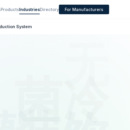
s
Products
Industries
Directory
For Manufacturers
oduction System