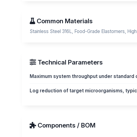
Common Materials
Stainless Steel 316L, Food-Grade Elastomers, High
Technical Parameters
Maximum system throughput under standard o
Log reduction of target microorganisms, typica
Components / BOM