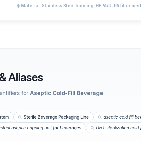
Material: Stainless Steel housing, HEPA/ULPA filter med
& Aliases
ntifiers for
Aseptic Cold-Fill Beverage
ystem
Sterile Beverage Packaging Line
aseptic cold fill b
ustrial aseptic capping unit for beverages
UHT sterilization cold