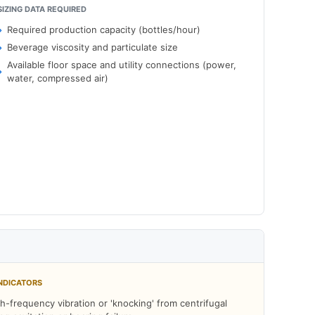
SIZING DATA REQUIRED
Required production capacity (bottles/hour)
Beverage viscosity and particulate size
Available floor space and utility connections (power,
water, compressed air)
NDICATORS
h-frequency vibration or 'knocking' from centrifugal