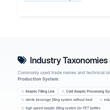
Industry Taxonomies 
Commonly used trade names and technical ide
Production System
.
Aseptic Filling Line
Cold Aseptic Processing S
sterile beverage filling system without heat
ind
high speed aseptic filling system for PET bottles