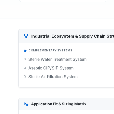
Industrial Ecosystem & Supply Chain Str
COMPLEMENTARY SYSTEMS
Sterile Water Treatment System
Aseptic CIP/SIP System
Sterile Air Filtration System
Application Fit & Sizing Matrix