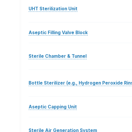
UHT Sterilization Unit
Aseptic Filling Valve Block
Sterile Chamber & Tunnel
Bottle Sterilizer (e.g., Hydrogen Peroxide Rin
Aseptic Capping Unit
Sterile Air Generation System