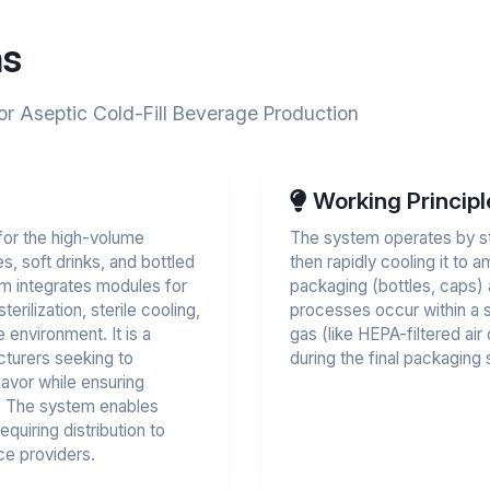
ns
or Aseptic Cold-Fill Beverage Production
Working Principl
for the high-volume
The system operates by ste
s, soft drinks, and bottled
then rapidly cooling it to 
em integrates modules for
packaging (bottles, caps) a
rilization, sterile cooling,
processes occur within a st
e environment. It is a
gas (like HEPA-filtered air
acturers seeking to
during the final packaging 
lavor while ensuring
s. The system enables
equiring distribution to
ce providers.