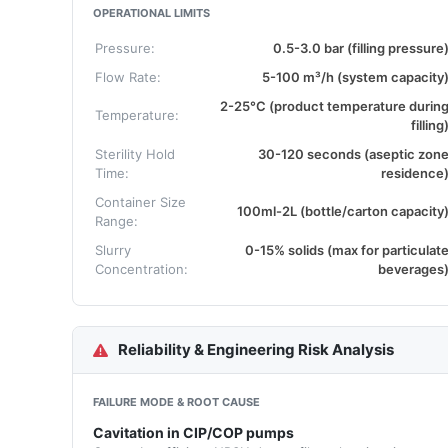
OPERATIONAL LIMITS
Pressure:
0.5-3.0 bar (filling pressure
Flow Rate:
5-100 m³/h (system capacity
2-25°C (product temperature durin
Temperature:
filling
Sterility Hold
30-120 seconds (aseptic zon
Time:
residence
Container Size
100ml-2L (bottle/carton capacity
Range:
Slurry
0-15% solids (max for particulat
Concentration:
beverages
Reliability & Engineering Risk Analysis
FAILURE MODE & ROOT CAUSE
Cavitation in CIP/COP pumps