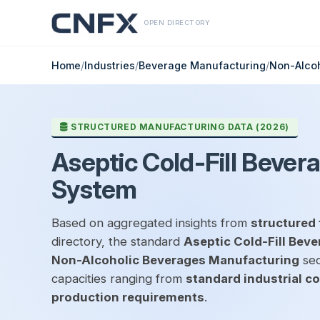
OPEN DIRECTORY
Home
/
Industries
/
Beverage Manufacturing
/
Non-Alco
STRUCTURED MANUFACTURING DATA (2026)
Aseptic Cold-Fill Bever
System
Based on aggregated insights from
structured 
directory, the standard
Aseptic Cold-Fill Bev
Non-Alcoholic Beverages Manufacturing
sec
capacities ranging from
standard industrial c
production requirements
.