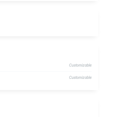
Customizable
Customizable