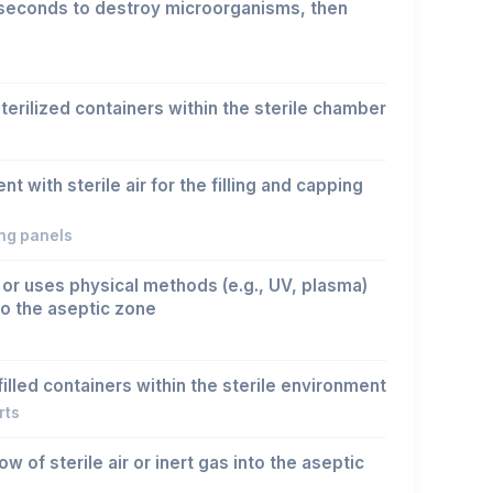
seconds to destroy microorganisms, then
terilized containers within the sterile chamber
 with sterile air for the filling and capping
ing panels
 or uses physical methods (e.g., UV, plasma)
o the aseptic zone
illed containers within the sterile environment
rts
w of sterile air or inert gas into the aseptic