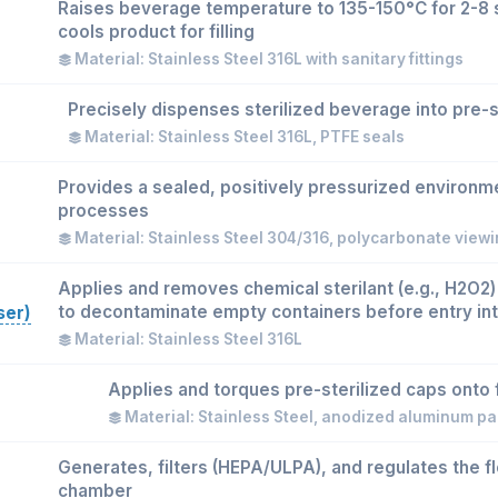
Raises beverage temperature to 135-150°C for 2-8 
cools product for filling
Material: Stainless Steel 316L with sanitary fittings
Precisely dispenses sterilized beverage into pre-s
Material: Stainless Steel 316L, PTFE seals
Provides a sealed, positively pressurized environment
processes
Material: Stainless Steel 304/316, polycarbonate view
Applies and removes chemical sterilant (e.g., H2O2)
to decontaminate empty containers before entry int
ser)
Material: Stainless Steel 316L
Applies and torques pre-sterilized caps onto f
Material: Stainless Steel, anodized aluminum pa
Generates, filters (HEPA/ULPA), and regulates the flo
chamber