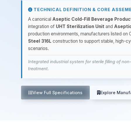
TECHNICAL DEFINITION & CORE ASSEM
A canonical
Aseptic Cold-Fill Beverage Produ
integration of
UHT Sterilization Unit
and
Aseptic
production environments, manufacturers listed 
Steel 316L
construction to support stable, high-c
scenarios.
Integrated industrial system for sterile filling of n
treatment.
View Full Specifications
Explore Manuf