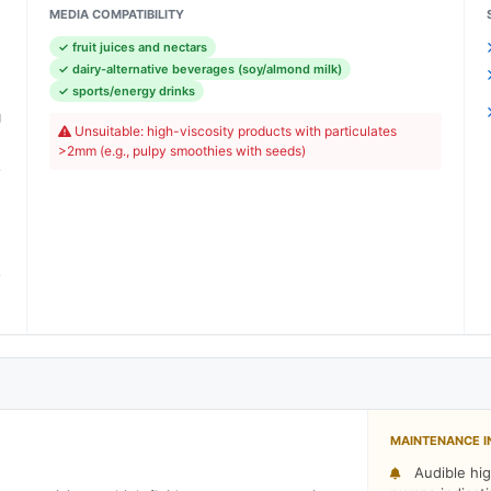
MEDIA COMPATIBILITY
✓ fruit juices and nectars
)
✓ dairy-alternative beverages (soy/almond milk)
)
✓ sports/energy drinks
g
Unsuitable: high-viscosity products with particulates
)
>2mm (e.g., pulpy smoothies with seeds)
e
)
)
e
)
MAINTENANCE I
Audible hig