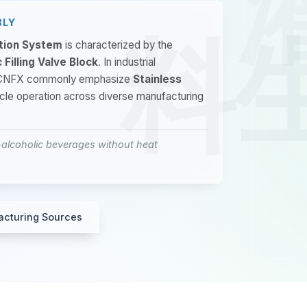
BLY
ction System
is characterized by the
 Filling Valve Block
. In industrial
on CNFX commonly emphasize
Stainless
ycle operation across diverse manufacturing
on-alcoholic beverages without heat
acturing Sources