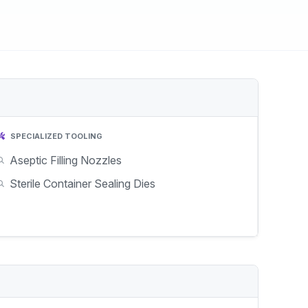
SPECIALIZED TOOLING
Aseptic Filling Nozzles
Sterile Container Sealing Dies