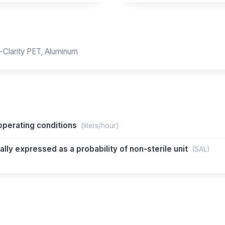
-Clarity PET, Aluminum
perating conditions
(liters/hour)
lly expressed as a probability of non-sterile unit
(SAL)