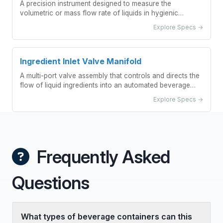
A precision instrument designed to measure the
volumetric or mass flow rate of liquids in hygienic
processing environments, featuring smooth surfaces and
Explore Specs →
cleanable designs to prevent contamination.
Ingredient Inlet Valve Manifold
A multi-port valve assembly that controls and directs the
flow of liquid ingredients into an automated beverage
blending system.
Explore Specs →
Frequently Asked
Questions
What types of beverage containers can this