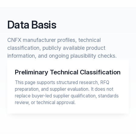
Data Basis
CNFX manufacturer profiles, technical
classification, publicly available product
information, and ongoing plausibility checks.
Preliminary Technical Classification
This page supports structured research, RFQ
preparation, and supplier evaluation. It does not
replace buyer-led supplier qualification, standards
review, or technical approval.