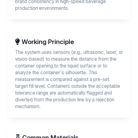
brand consistency in high-speed beverage
production environments.
Working Principle
The system uses sensors (e.g., ultrasonic, laser, or
vision-based) to measure the distance from the
container opening to the liquid surface or to
analyze the container's silhouette. This
measurement is compared against a pre-set
target fill level. Containers outside the acceptable
tolerance range are automatically flagged and
diverted from the production line by a rejection
mechanism.
Common Materials