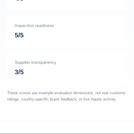
Inspection readiness
5/5
Supplier transparency
3/5
These scores are example evaluation dimensions, not real customer
ratings, country-specific buyer feedback, or live inquiry activity.