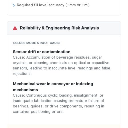
Required fill level accuracy (±mm or ±ml)
Reliability & Engineering Risk Analysis
FAILURE MODE & ROOT CAUSE
Sensor drift or contamination
Cause: Accumulation of beverage residues, sugar
crystals, or cleaning chemicals on optical or capacitive
sensors, leading to inaccurate level readings and false
rejections.
Mechanical wear in conveyor or indexing
mechanisms
Cause: Continuous cyclic loading, misalignment, or
inadequate lubrication causing premature failure of
bearings, guides, or drive components, resulting in
container positioning errors.