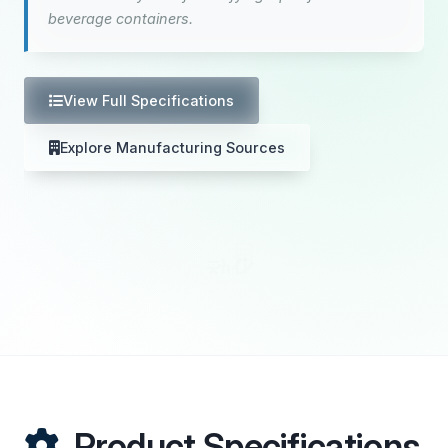
beverage containers.
View Full Specifications
Explore Manufacturing Sources
Product Specifications