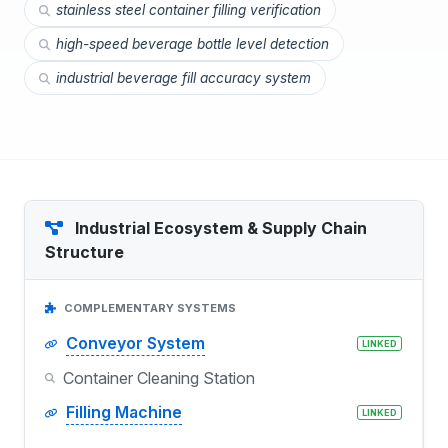
stainless steel container filling verification
high-speed beverage bottle level detection
industrial beverage fill accuracy system
Industrial Ecosystem & Supply Chain
Structure
COMPLEMENTARY SYSTEMS
Conveyor System
LINKED
Container Cleaning Station
Filling Machine
LINKED