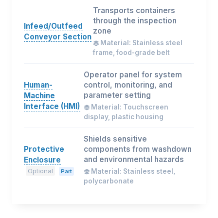
Transports containers
through the inspection
Infeed/Outfeed
zone
Conveyor Section
Material: Stainless steel
frame, food-grade belt
Operator panel for system
Human-
control, monitoring, and
parameter setting
Machine
Interface (HMI)
Material: Touchscreen
display, plastic housing
Shields sensitive
Protective
components from washdown
and environmental hazards
Enclosure
Optional
Material: Stainless steel,
Part
polycarbonate