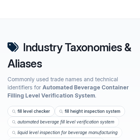
Industry Taxonomies &
Aliases
Commonly used trade names and technical
identifiers for
Automated Beverage Container
Filling Level Verification System
.
fill level checker
fill height inspection system
automated beverage fill level verification system
liquid level inspection for beverage manufacturing