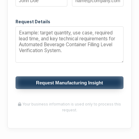
Request Details
Request Manufacturing Insight
Your business information is used only to process this
request.