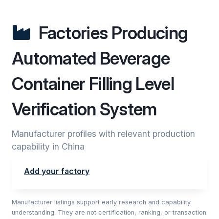
Factories Producing
Automated Beverage
Container Filling Level
Verification System
Manufacturer profiles with relevant production
capability in China
Add your factory
Manufacturer listings support early research and capability
understanding. They are not certification, ranking, or transaction