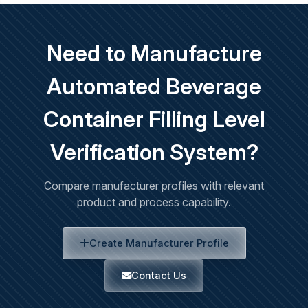
Need to Manufacture
Automated Beverage
Container Filling Level
Verification System?
Compare manufacturer profiles with relevant
product and process capability.
Create Manufacturer Profile
Contact Us