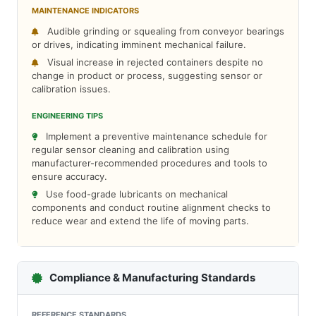
MAINTENANCE INDICATORS
Audible grinding or squealing from conveyor bearings
or drives, indicating imminent mechanical failure.
Visual increase in rejected containers despite no
change in product or process, suggesting sensor or
calibration issues.
ENGINEERING TIPS
Implement a preventive maintenance schedule for
regular sensor cleaning and calibration using
manufacturer-recommended procedures and tools to
ensure accuracy.
Use food-grade lubricants on mechanical
components and conduct routine alignment checks to
reduce wear and extend the life of moving parts.
Compliance & Manufacturing Standards
REFERENCE STANDARDS