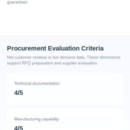
guarantees.
Procurement Evaluation Criteria
Not customer reviews or live demand data. These dimensions
support RFQ preparation and supplier evaluation.
Technical documentation
4/5
Manufacturing capability
4/5