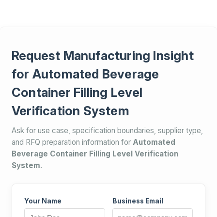
Request Manufacturing Insight
for Automated Beverage
Container Filling Level
Verification System
Ask for use case, specification boundaries, supplier type,
and RFQ preparation information for
Automated
Beverage Container Filling Level Verification
System
.
Your Name
Business Email