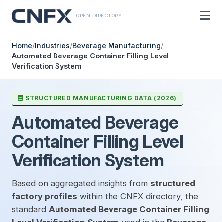
OPEN DIRECTORY
Home
/
Industries
/
Beverage Manufacturing
/
Automated Beverage Container Filling Level
Verification System
STRUCTURED MANUFACTURING DATA (2026)
Automated Beverage
Container Filling Level
Verification System
Based on aggregated insights from
structured
factory profiles
within the CNFX directory, the
standard
Automated Beverage Container Filling