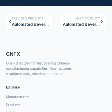
PREVIOUS PRODUCT
NEXT PRODUCT
Automated Beverage Container Depalletizing Machine
Automated Beverage Container Foil Sealing Machine
CNFX
Open directory for discovering Chinese
manufacturing capabilities. Real factories,
structured data, direct connections.
Explore
Manufacturers
Products