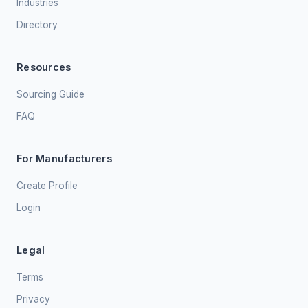
Industries
Directory
Resources
Sourcing Guide
FAQ
For Manufacturers
Create Profile
Login
Legal
Terms
Privacy