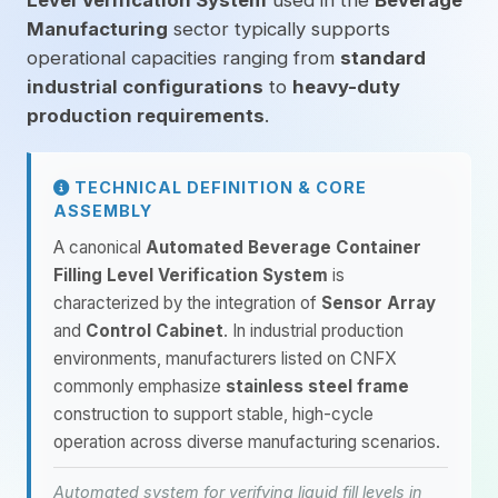
Level Verification System
used in the
Beverage
Manufacturing
sector typically supports
operational capacities ranging from
standard
industrial configurations
to
heavy-duty
production requirements
.
TECHNICAL DEFINITION & CORE
ASSEMBLY
A canonical
Automated Beverage Container
Filling Level Verification System
is
characterized by the integration of
Sensor Array
and
Control Cabinet
. In industrial production
environments, manufacturers listed on CNFX
commonly emphasize
stainless steel frame
construction to support stable, high-cycle
operation across diverse manufacturing scenarios.
Automated system for verifying liquid fill levels in