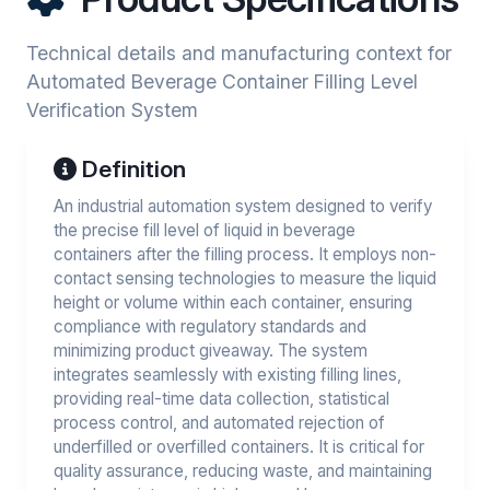
Technical details and manufacturing context for
Automated Beverage Container Filling Level
Verification System
Definition
An industrial automation system designed to verify
the precise fill level of liquid in beverage
containers after the filling process. It employs non-
contact sensing technologies to measure the liquid
height or volume within each container, ensuring
compliance with regulatory standards and
minimizing product giveaway. The system
integrates seamlessly with existing filling lines,
providing real-time data collection, statistical
process control, and automated rejection of
underfilled or overfilled containers. It is critical for
quality assurance, reducing waste, and maintaining