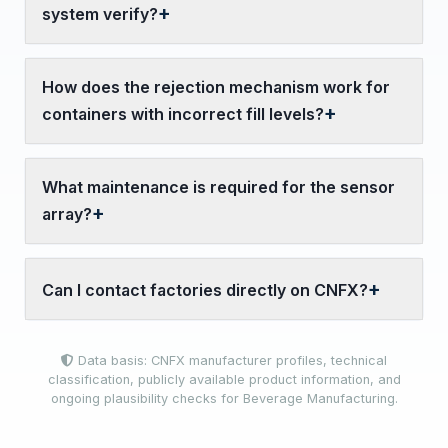
system verify?
How does the rejection mechanism work for
containers with incorrect fill levels?
What maintenance is required for the sensor
array?
Can I contact factories directly on CNFX?
Data basis: CNFX manufacturer profiles, technical
classification, publicly available product information, and
ongoing plausibility checks for Beverage Manufacturing.