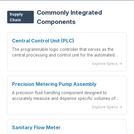
Commonly Integrated
Supply
Chain
Components
Central Control Unit (PLC)
The programmable logic controller that serves as the
central processing and control unit for the automated
beverage batch blending system.
Explore Specs →
Precision Metering Pump Assembly
A precision fluid handling component designed to
accurately measure and dispense specific volumes of
liquid ingredients within an automated beverage blending
Explore Specs →
system.
Sanitary Flow Meter