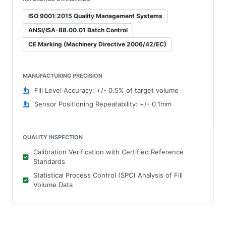
ISO 9001:2015 Quality Management Systems
ANSI/ISA-88.00.01 Batch Control
CE Marking (Machinery Directive 2006/42/EC)
MANUFACTURING PRECISION
Fill Level Accuracy: +/- 0.5% of target volume
Sensor Positioning Repeatability: +/- 0.1mm
QUALITY INSPECTION
Calibration Verification with Certified Reference
Standards
Statistical Process Control (SPC) Analysis of Fill
Volume Data