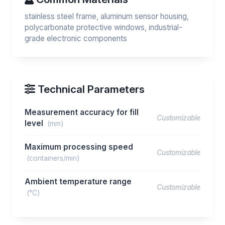
stainless steel frame, aluminum sensor housing,
polycarbonate protective windows, industrial-
grade electronic components
Technical Parameters
Measurement accuracy for fill
Customizable
level
(mm)
Maximum processing speed
Customizable
(containers/min)
Ambient temperature range
Customizable
(°C)