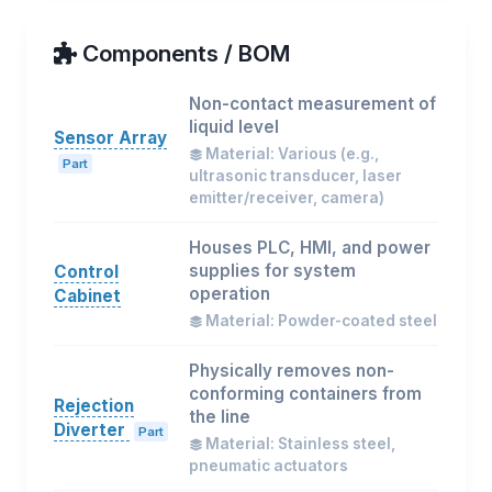
Components / BOM
Non-contact measurement of
liquid level
Sensor Array
Material: Various (e.g.,
Part
ultrasonic transducer, laser
emitter/receiver, camera)
Houses PLC, HMI, and power
supplies for system
Control
operation
Cabinet
Material: Powder-coated steel
Physically removes non-
conforming containers from
Rejection
the line
Diverter
Part
Material: Stainless steel,
pneumatic actuators