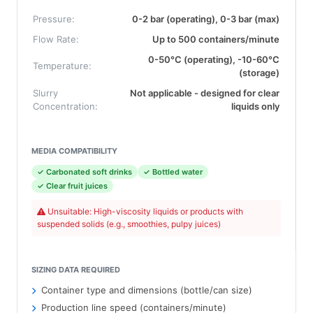
Pressure:
0-2 bar (operating), 0-3 bar (max)
Flow Rate:
Up to 500 containers/minute
0-50°C (operating), -10-60°C
Temperature:
(storage)
Slurry
Not applicable - designed for clear
Concentration:
liquids only
MEDIA COMPATIBILITY
✓ Carbonated soft drinks
✓ Bottled water
✓ Clear fruit juices
Unsuitable: High-viscosity liquids or products with
suspended solids (e.g., smoothies, pulpy juices)
SIZING DATA REQUIRED
Container type and dimensions (bottle/can size)
Production line speed (containers/minute)