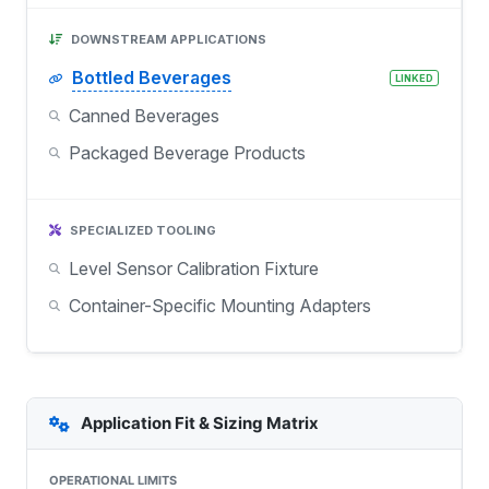
DOWNSTREAM APPLICATIONS
Bottled Beverages
LINKED
Canned Beverages
Packaged Beverage Products
SPECIALIZED TOOLING
Level Sensor Calibration Fixture
Container-Specific Mounting Adapters
Application Fit & Sizing Matrix
OPERATIONAL LIMITS