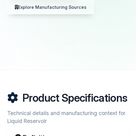
Explore Manufacturing Sources
Product Specifications
Technical details and manufacturing context for
Liquid Reservoir