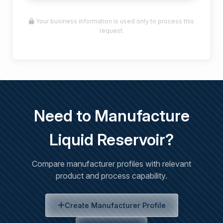
Your business information is used only to process this
request.
Need to Manufacture
Liquid Reservoir?
Compare manufacturer profiles with relevant
product and process capability.
Create Manufacturer Profile