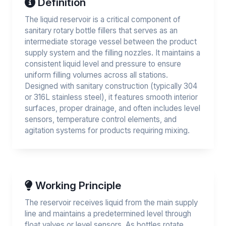
Definition
The liquid reservoir is a critical component of
sanitary rotary bottle fillers that serves as an
intermediate storage vessel between the product
supply system and the filling nozzles. It maintains a
consistent liquid level and pressure to ensure
uniform filling volumes across all stations.
Designed with sanitary construction (typically 304
or 316L stainless steel), it features smooth interior
surfaces, proper drainage, and often includes level
sensors, temperature control elements, and
agitation systems for products requiring mixing.
Working Principle
The reservoir receives liquid from the main supply
line and maintains a predetermined level through
float valves or level sensors. As bottles rotate