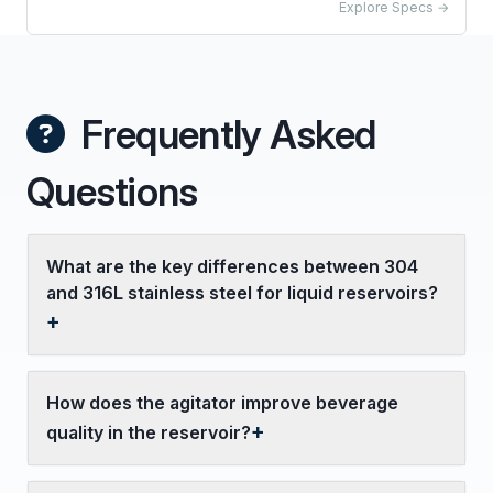
Explore Specs →
Frequently Asked
Questions
What are the key differences between 304
and 316L stainless steel for liquid reservoirs?
How does the agitator improve beverage
quality in the reservoir?