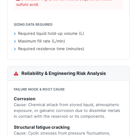
sulfuric acid)
SIZING DATA REQUIRED
Required liquid hold-up volume (L)
Maximum fill rate (L/min)
Required residence time (minutes)
Reliability & Engineering Risk Analysis
FAILURE MODE & ROOT CAUSE
Corrosion
Cause: Chemical attack from stored liquid, atmospheric
exposure, or galvanic corrosion due to dissimilar metals
in contact with the reservoir or its components.
Structural fatigue cracking
Cause: Cyclic stresses from pressure fluctuations,