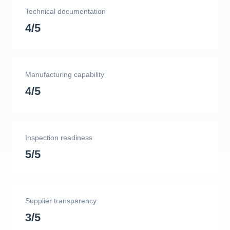
Technical documentation
4/5
Manufacturing capability
4/5
Inspection readiness
5/5
Supplier transparency
3/5