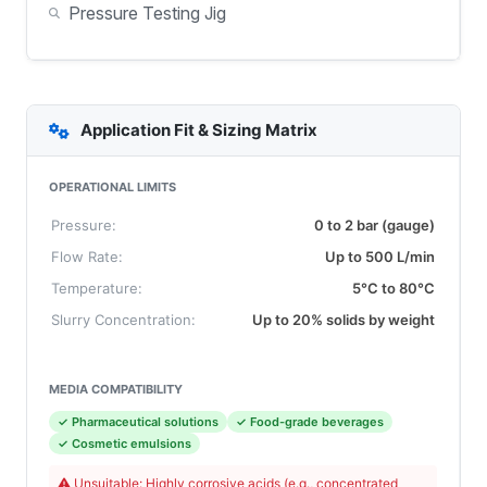
Pressure Testing Jig
Application Fit & Sizing Matrix
OPERATIONAL LIMITS
Pressure:
0 to 2 bar (gauge)
Flow Rate:
Up to 500 L/min
Temperature:
5°C to 80°C
Slurry Concentration:
Up to 20% solids by weight
MEDIA COMPATIBILITY
✓ Pharmaceutical solutions
✓ Food-grade beverages
✓ Cosmetic emulsions
Unsuitable: Highly corrosive acids (e.g., concentrated