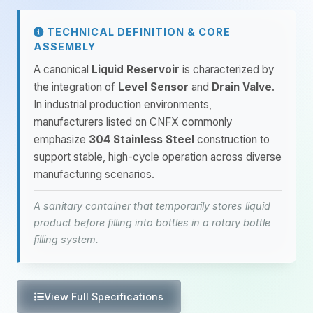
TECHNICAL DEFINITION & CORE
ASSEMBLY
A canonical
Liquid Reservoir
is characterized by
the integration of
Level Sensor
and
Drain Valve
.
In industrial production environments,
manufacturers listed on CNFX commonly
emphasize
304 Stainless Steel
construction to
support stable, high-cycle operation across diverse
manufacturing scenarios.
A sanitary container that temporarily stores liquid
product before filling into bottles in a rotary bottle
filling system.
View Full Specifications