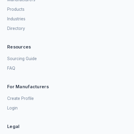
Products
Industries
Directory
Resources
Sourcing Guide
FAQ
For Manufacturers
Create Profile
Login
Legal