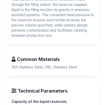
through the filling station, the reservoir supplies
liquid to the filling nozzles via gravity or pressure-
assisted systems. The consistent head pressure in
the reservoir ensures each bottle receives the
precise volume specified, while sanitary design
prevents contamination and facilitates cleaning
between production runs.
Common Materials
304 Stainless Steel, 316L Stainless Steel
Technical Parameters
Capacity of the liquid reservoir,