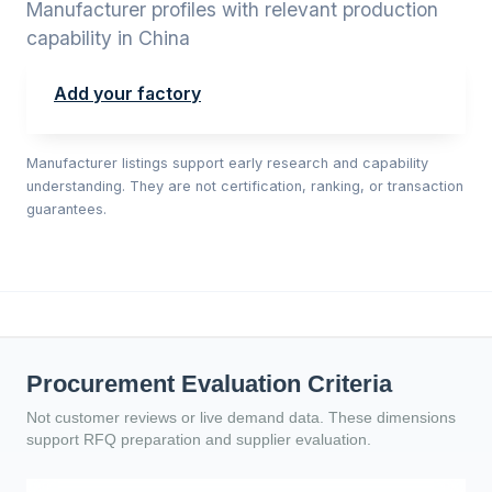
Manufacturer profiles with relevant production
capability in China
Add your factory
Manufacturer listings support early research and capability
understanding. They are not certification, ranking, or transaction
guarantees.
Procurement Evaluation Criteria
Not customer reviews or live demand data. These dimensions
support RFQ preparation and supplier evaluation.