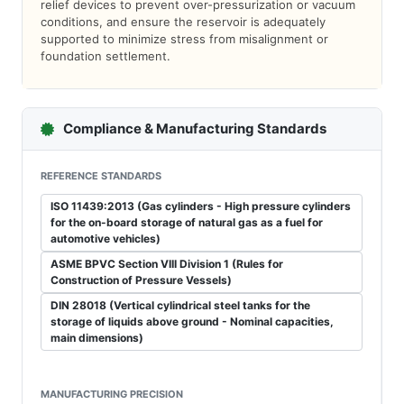
relief devices to prevent over-pressurization or vacuum
conditions, and ensure the reservoir is adequately
supported to minimize stress from misalignment or
foundation settlement.
Compliance & Manufacturing Standards
REFERENCE STANDARDS
ISO 11439:2013 (Gas cylinders - High pressure cylinders
for the on-board storage of natural gas as a fuel for
automotive vehicles)
ASME BPVC Section VIII Division 1 (Rules for
Construction of Pressure Vessels)
DIN 28018 (Vertical cylindrical steel tanks for the
storage of liquids above ground - Nominal capacities,
main dimensions)
MANUFACTURING PRECISION