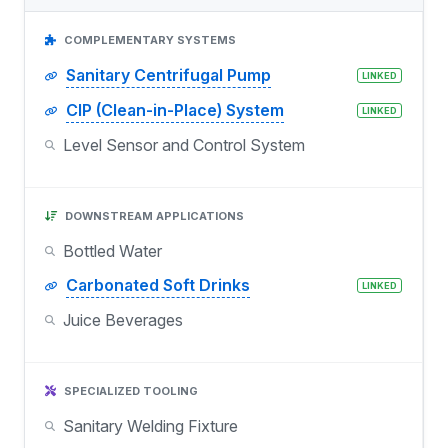
COMPLEMENTARY SYSTEMS
Sanitary Centrifugal Pump
LINKED
CIP (Clean-in-Place) System
LINKED
Level Sensor and Control System
DOWNSTREAM APPLICATIONS
Bottled Water
Carbonated Soft Drinks
LINKED
Juice Beverages
SPECIALIZED TOOLING
Sanitary Welding Fixture