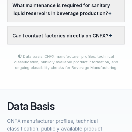
What maintenance is required for sanitary
liquid reservoirs in beverage production?
Can I contact factories directly on CNFX?
Data basis: CNFX manufacturer profiles, technical
classification, publicly available product information, and
ongoing plausibility checks for Beverage Manufacturing.
Data Basis
CNFX manufacturer profiles, technical
classification, publicly available product