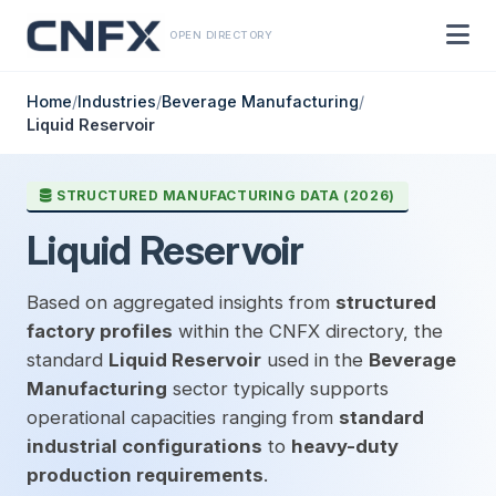
OPEN DIRECTORY
Home
/
Industries
/
Beverage Manufacturing
/
Liquid Reservoir
STRUCTURED MANUFACTURING DATA (2026)
Liquid Reservoir
Based on aggregated insights from
structured
factory profiles
within the CNFX directory, the
standard
Liquid Reservoir
used in the
Beverage
Manufacturing
sector typically supports
operational capacities ranging from
standard
industrial configurations
to
heavy-duty
production requirements
.