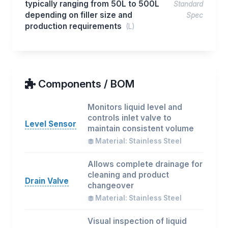
typically ranging from 50L to 500L
Standard
depending on filler size and
Spec
production requirements
(L)
Components / BOM
Monitors liquid level and
controls inlet valve to
Level Sensor
maintain consistent volume
Material: Stainless Steel
Allows complete drainage for
cleaning and product
Drain Valve
changeover
Material: Stainless Steel
Visual inspection of liquid