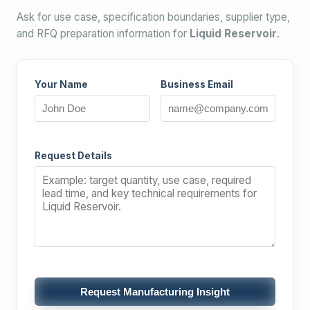
Ask for use case, specification boundaries, supplier type,
and RFQ preparation information for
Liquid Reservoir
.
Your Name
Business Email
Request Details
Request Manufacturing Insight