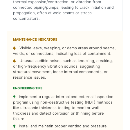
thermal expansion/contraction, or vibration from
connected piping/pumps, leading to crack initiation and
propagation, often at weld seams or stress
concentrators.
MAINTENANCE INDICATORS
Visible leaks, weeping, or damp areas around seams,
welds, or connections, indicating loss of containment.
Unusual audible noises such as knocking, creaking,
or high-frequency vibration sounds, suggesting
structural movement, loose internal components, or
resonance issues.
ENGINEERING TIPS
Implement a regular internal and external inspection
program using non-destructive testing (NDT) methods
like ultrasonic thickness testing to monitor wall
thickness and detect corrosion or thinning before
failure.
Install and maintain proper venting and pressure