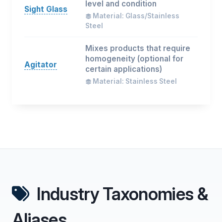
level and condition
Sight Glass
Material: Glass/Stainless
Steel
Mixes products that require
homogeneity (optional for
Agitator
certain applications)
Material: Stainless Steel
Industry Taxonomies &
Aliases