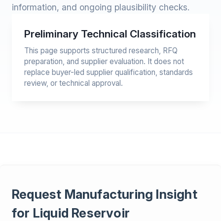
information, and ongoing plausibility checks.
Preliminary Technical Classification
This page supports structured research, RFQ
preparation, and supplier evaluation. It does not
replace buyer-led supplier qualification, standards
review, or technical approval.
Request Manufacturing Insight
for Liquid Reservoir