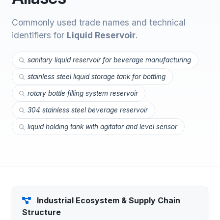
Commonly used trade names and technical
identifiers for
Liquid Reservoir
.
sanitary liquid reservoir for beverage manufacturing
stainless steel liquid storage tank for bottling
rotary bottle filling system reservoir
304 stainless steel beverage reservoir
liquid holding tank with agitator and level sensor
Industrial Ecosystem & Supply Chain
Structure