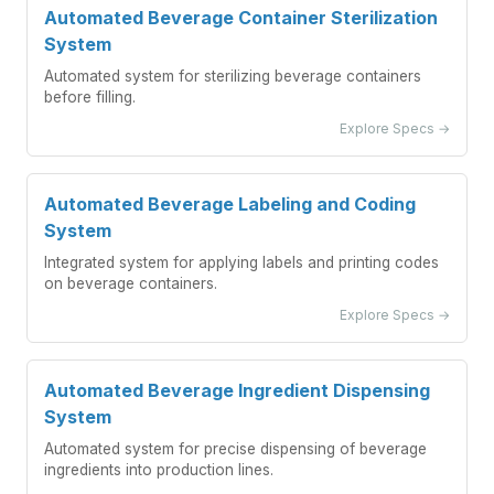
Automated Beverage Container Sterilization
System
Automated system for sterilizing beverage containers
before filling.
Explore Specs →
Automated Beverage Labeling and Coding
System
Integrated system for applying labels and printing codes
on beverage containers.
Explore Specs →
Automated Beverage Ingredient Dispensing
System
Automated system for precise dispensing of beverage
ingredients into production lines.