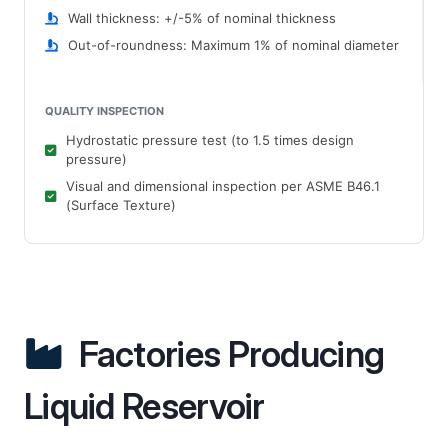
Wall thickness: +/-5% of nominal thickness
Out-of-roundness: Maximum 1% of nominal diameter
QUALITY INSPECTION
Hydrostatic pressure test (to 1.5 times design
pressure)
Visual and dimensional inspection per ASME B46.1
(Surface Texture)
Factories Producing
Liquid Reservoir