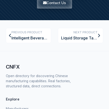
Contact Us
PREVIOUS PRODUCT
NEXT PRODUCT
Intelligent Beverage Pasteurization System
Liquid Storage Tank
CNFX
Open directory for discovering Chinese
manufacturing capabilities. Real factories,
structured data, direct connections.
Explore
Manufacturers