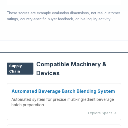
These scores are example evaluation dimensions, not real customer
ratings, country-specific buyer feedback, or live inquiry activity.
Compatible Machinery &
Supply
Chain
Devices
Automated Beverage Batch Blending System
Automated system for precise multi-ingredient beverage
batch preparation.
Explore Specs →