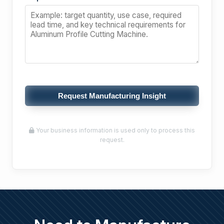
Request Manufacturing Insight
Your business information is used only to process this
request.