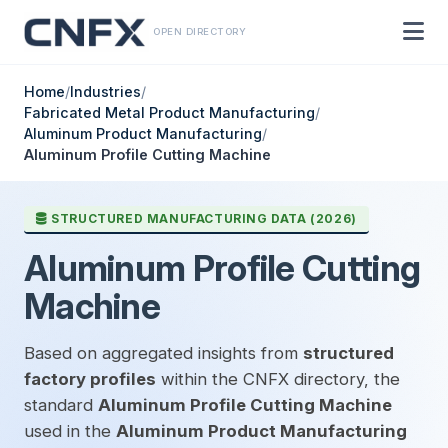
OPEN DIRECTORY
Home
/
Industries
/
Fabricated Metal Product Manufacturing
/
Aluminum Product Manufacturing
/
Aluminum Profile Cutting Machine
STRUCTURED MANUFACTURING DATA (2026)
Aluminum Profile Cutting
Machine
Based on aggregated insights from
structured
factory profiles
within the CNFX directory, the
standard
Aluminum Profile Cutting Machine
used in the
Aluminum Product Manufacturing