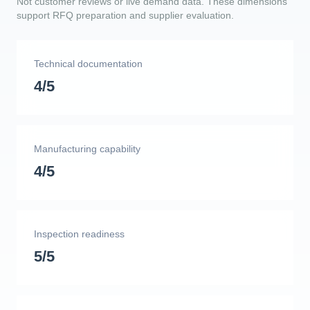
Not customer reviews or live demand data. These dimensions
support RFQ preparation and supplier evaluation.
Technical documentation
4/5
Manufacturing capability
4/5
Inspection readiness
5/5