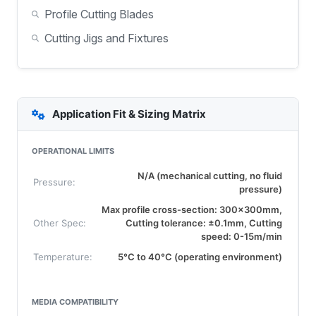
Profile Cutting Blades
Cutting Jigs and Fixtures
Application Fit & Sizing Matrix
OPERATIONAL LIMITS
N/A (mechanical cutting, no fluid
Pressure:
pressure)
Max profile cross-section: 300x300mm,
Other Spec:
Cutting tolerance: ±0.1mm, Cutting
speed: 0-15m/min
Temperature:
5°C to 40°C (operating environment)
MEDIA COMPATIBILITY