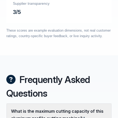
Supplier transparency
3/5
These scores are example evaluation dimensions, not real customer
ratings, country-specific buyer feedback, or live inquiry activity.
Frequently Asked
Questions
What is the maximum cutting capacity of this