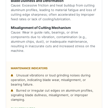
Blade Dullness and Deformation
Cause: Excessive friction and heat buildup from cutting
aluminum profiles, leading to material fatigue and loss of
cutting edge sharpness; often accelerated by improper
feed rates or lack of cooling/lubrication.
Misalignment of Cutting Mechanism
Cause: Wear in guide rails, bearings, or drive
components due to vibration, contamination (e.g.,
aluminum chips, dust), or inadequate maintenance,
resulting in inaccurate cuts and increased stress on the
machine.
MAINTENANCE INDICATORS
Unusual vibrations or loud grinding noises during
operation, indicating blade wear, misalignment, or
bearing failure.
Burred or irregular cut edges on aluminum profiles,
signaling blade dullness, misalignment, or improper
clamping.