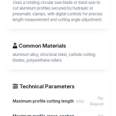
Uses a rotating circular saw blade or band saw to
cut aluminum profiles secured by hydraulic or
pneumatic clamps, with digital controls for precise
length measurement and cutting angle adjustment.
Common Materials
aluminum alloy, structural steel, carbide cutting
blades, polyurethane rollers
Technical Parameters
Per
Maximum profile cutting length
(mm)
Request