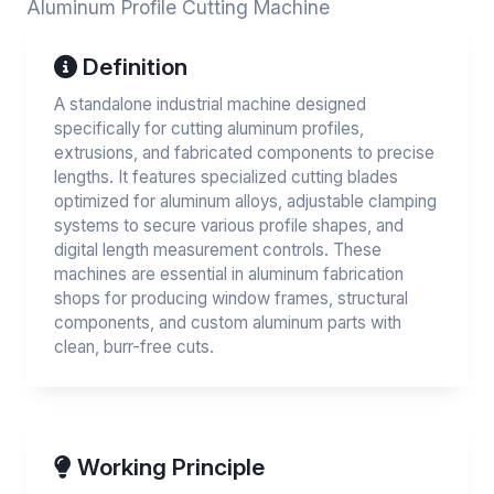
Aluminum Profile Cutting Machine
Definition
A standalone industrial machine designed
specifically for cutting aluminum profiles,
extrusions, and fabricated components to precise
lengths. It features specialized cutting blades
optimized for aluminum alloys, adjustable clamping
systems to secure various profile shapes, and
digital length measurement controls. These
machines are essential in aluminum fabrication
shops for producing window frames, structural
components, and custom aluminum parts with
clean, burr-free cuts.
Working Principle