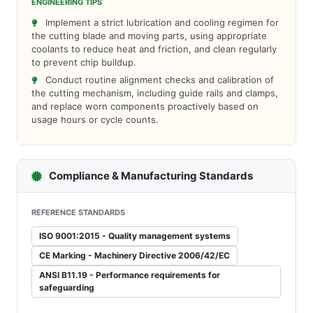
ENGINEERING TIPS
Implement a strict lubrication and cooling regimen for
the cutting blade and moving parts, using appropriate
coolants to reduce heat and friction, and clean regularly
to prevent chip buildup.
Conduct routine alignment checks and calibration of
the cutting mechanism, including guide rails and clamps,
and replace worn components proactively based on
usage hours or cycle counts.
Compliance & Manufacturing Standards
REFERENCE STANDARDS
ISO 9001:2015 - Quality management systems
CE Marking - Machinery Directive 2006/42/EC
ANSI B11.19 - Performance requirements for
safeguarding