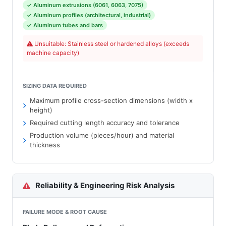
✓ Aluminum extrusions (6061, 6063, 7075)
✓ Aluminum profiles (architectural, industrial)
✓ Aluminum tubes and bars
Unsuitable: Stainless steel or hardened alloys (exceeds
machine capacity)
SIZING DATA REQUIRED
Maximum profile cross-section dimensions (width x
height)
Required cutting length accuracy and tolerance
Production volume (pieces/hour) and material
thickness
Reliability & Engineering Risk Analysis
FAILURE MODE & ROOT CAUSE