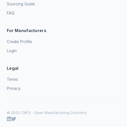
Sourcing Guide
FAQ
For Manufacturers
Create Profile
Login
Legal
Terms
Privacy
© 2025 CNFX · Open Manufacturing Directory