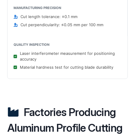
MANUFACTURING PRECISION
Cut length tolerance: ±0.1 mm
Cut perpendicularity: ≤0.05 mm per 100 mm
QUALITY INSPECTION
Laser interferometer measurement for positioning
accuracy
Material hardness test for cutting blade durability
Factories Producing
Aluminum Profile Cutting