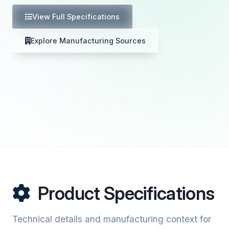
View Full Specifications
Explore Manufacturing Sources
Product Specifications
Technical details and manufacturing context for