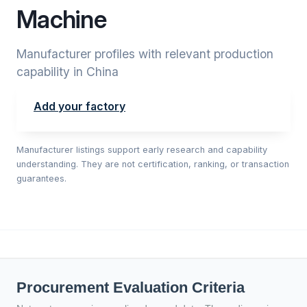
Machine
Manufacturer profiles with relevant production
capability in China
Add your factory
Manufacturer listings support early research and capability
understanding. They are not certification, ranking, or transaction
guarantees.
Procurement Evaluation Criteria