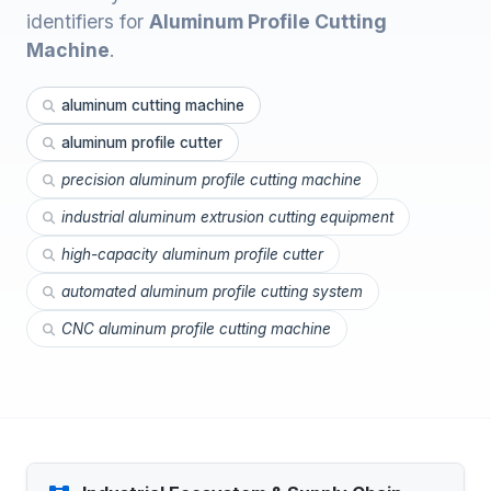
identifiers for
Aluminum Profile Cutting
Machine
.
aluminum cutting machine
aluminum profile cutter
precision aluminum profile cutting machine
industrial aluminum extrusion cutting equipment
high-capacity aluminum profile cutter
automated aluminum profile cutting system
CNC aluminum profile cutting machine