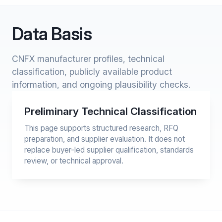
Data Basis
CNFX manufacturer profiles, technical
classification, publicly available product
information, and ongoing plausibility checks.
Preliminary Technical Classification
This page supports structured research, RFQ
preparation, and supplier evaluation. It does not
replace buyer-led supplier qualification, standards
review, or technical approval.