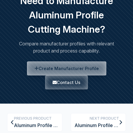
Need to Manufacture
Aluminum Profile
Cutting Machine?
Compare manufacturer profiles with relevant
product and process capability.
Create Manufacturer Profile
Contact Us
PREVIOUS PRODUCT
NEXT PRODUCT
Aluminum Profile Corner Connector
Aluminum Profile End Cap