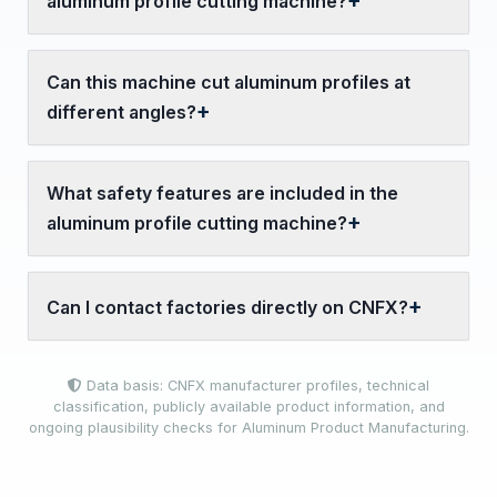
aluminum profile cutting machine?
Can this machine cut aluminum profiles at
different angles?
What safety features are included in the
aluminum profile cutting machine?
Can I contact factories directly on CNFX?
Data basis: CNFX manufacturer profiles, technical
classification, publicly available product information, and
ongoing plausibility checks for Aluminum Product Manufacturing.