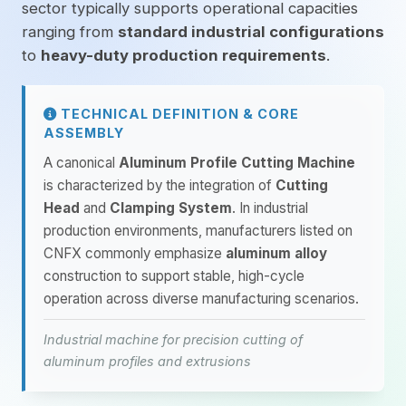
sector typically supports operational capacities
ranging from
standard industrial configurations
to
heavy-duty production requirements
.
TECHNICAL DEFINITION & CORE
ASSEMBLY
A canonical
Aluminum Profile Cutting Machine
is characterized by the integration of
Cutting
Head
and
Clamping System
. In industrial
production environments, manufacturers listed on
CNFX commonly emphasize
aluminum alloy
construction to support stable, high-cycle
operation across diverse manufacturing scenarios.
Industrial machine for precision cutting of
aluminum profiles and extrusions