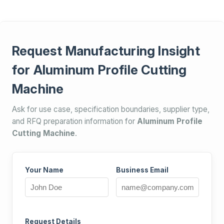
Request Manufacturing Insight
for Aluminum Profile Cutting
Machine
Ask for use case, specification boundaries, supplier type,
and RFQ preparation information for
Aluminum Profile
Cutting Machine
.
Your Name
Business Email
Request Details