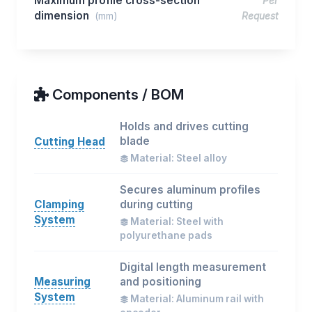
Maximum profile cross-section
Per
dimension
(mm)
Request
Components / BOM
Holds and drives cutting
blade
Cutting Head
Material: Steel alloy
Secures aluminum profiles
Clamping
during cutting
System
Material: Steel with
polyurethane pads
Digital length measurement
Measuring
and positioning
System
Material: Aluminum rail with