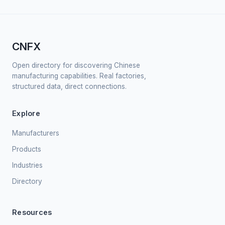
CNFX
Open directory for discovering Chinese
manufacturing capabilities. Real factories,
structured data, direct connections.
Explore
Manufacturers
Products
Industries
Directory
Resources