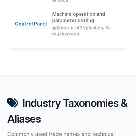
encoder
Machine operation and
parameter setting
Control Panel
Material: ABS plastic with
touchscreen
Industry Taxonomies &
Aliases
Commonly used trade names and technical