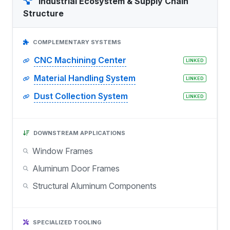
Industrial Ecosystem & Supply Chain
Structure
COMPLEMENTARY SYSTEMS
CNC Machining Center
LINKED
Material Handling System
LINKED
Dust Collection System
LINKED
DOWNSTREAM APPLICATIONS
Window Frames
Aluminum Door Frames
Structural Aluminum Components
SPECIALIZED TOOLING