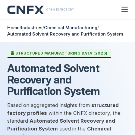
OPEN DIRECTORY
Home
/
Industries
/
Chemical Manufacturing
/
Automated Solvent Recovery and Purification System
STRUCTURED MANUFACTURING DATA (2026)
Automated Solvent
Recovery and
Purification System
Based on aggregated insights from
structured
factory profiles
within the CNFX directory, the
standard
Automated Solvent Recovery and
Purification System
used in the
Chemical