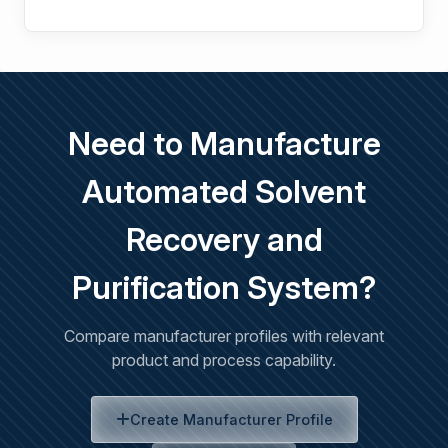
Need to Manufacture
Automated Solvent
Recovery and
Purification System?
Compare manufacturer profiles with relevant
product and process capability.
Create Manufacturer Profile