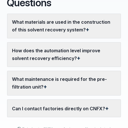
Questions
What materials are used in the construction
of this solvent recovery system?
How does the automation level improve
solvent recovery efficiency?
What maintenance is required for the pre-
filtration unit?
Can I contact factories directly on CNFX?