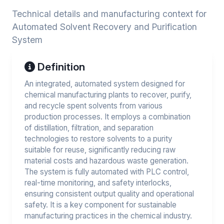
Technical details and manufacturing context for
Automated Solvent Recovery and Purification
System
Definition
An integrated, automated system designed for
chemical manufacturing plants to recover, purify,
and recycle spent solvents from various
production processes. It employs a combination
of distillation, filtration, and separation
technologies to restore solvents to a purity
suitable for reuse, significantly reducing raw
material costs and hazardous waste generation.
The system is fully automated with PLC control,
real-time monitoring, and safety interlocks,
ensuring consistent output quality and operational
safety. It is a key component for sustainable
manufacturing practices in the chemical industry.