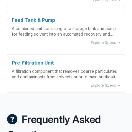
operations.
Feed Tank & Pump
A combined unit consisting of a storage tank and pump
for feeding solvent into an automated recovery and
purification system.
Explore Specs →
Pre-Filtration Unit
A filtration component that removes coarse particulates
and contaminants from solvents prior to main purification
processes
Explore Specs →
Frequently Asked