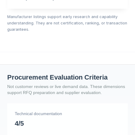
Manufacturer listings support early research and capability
understanding. They are not certification, ranking, or transaction
guarantees.
Procurement Evaluation Criteria
Not customer reviews or live demand data. These dimensions
support RFQ preparation and supplier evaluation.
Technical documentation
4/5