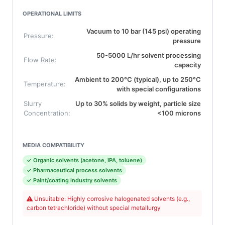
OPERATIONAL LIMITS
Vacuum to 10 bar (145 psi) operating
Pressure:
pressure
50-5000 L/hr solvent processing
Flow Rate:
capacity
Ambient to 200°C (typical), up to 250°C
Temperature:
with special configurations
Slurry
Up to 30% solids by weight, particle size
Concentration:
<100 microns
MEDIA COMPATIBILITY
✓ Organic solvents (acetone, IPA, toluene)
✓ Pharmaceutical process solvents
✓ Paint/coating industry solvents
Unsuitable: Highly corrosive halogenated solvents (e.g.,
carbon tetrachloride) without special metallurgy