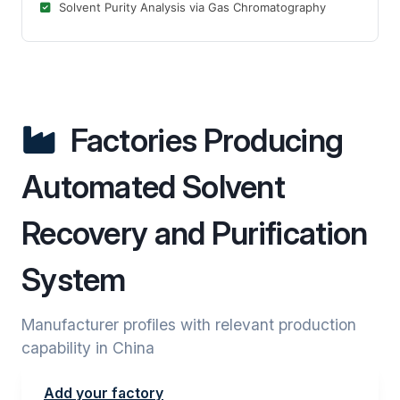
Solvent Purity Analysis via Gas Chromatography
Factories Producing
Automated Solvent
Recovery and Purification
System
Manufacturer profiles with relevant production
capability in China
Add your factory