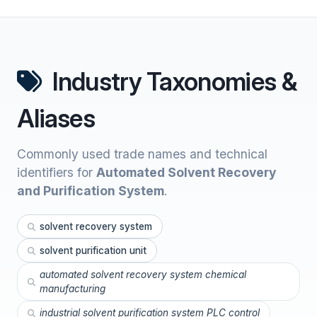
Industry Taxonomies &
Aliases
Commonly used trade names and technical
identifiers for
Automated Solvent Recovery
and Purification System
.
solvent recovery system
solvent purification unit
automated solvent recovery system chemical
manufacturing
industrial solvent purification system PLC control