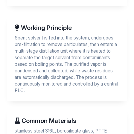
Working Principle
Spent solvent is fed into the system, undergoes
pre-filtration to remove particulates, then enters a
multi-stage distillation unit where it is heated to
separate the target solvent from contaminants
based on boiling points. The purified vapor is
condensed and collected, while waste residues
are automatically discharged. The process is
continuously monitored and controlled by a central
PLC.
Common Materials
stainless steel 316L, borosilicate glass, PTFE