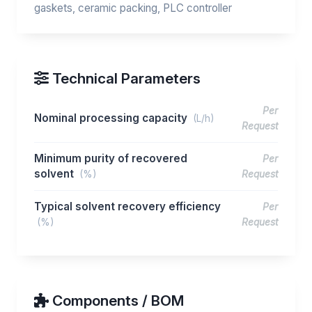
gaskets, ceramic packing, PLC controller
Technical Parameters
Per
Nominal processing capacity
(L/h)
Request
Minimum purity of recovered
Per
solvent
(%)
Request
Typical solvent recovery efficiency
Per
(%)
Request
Components / BOM