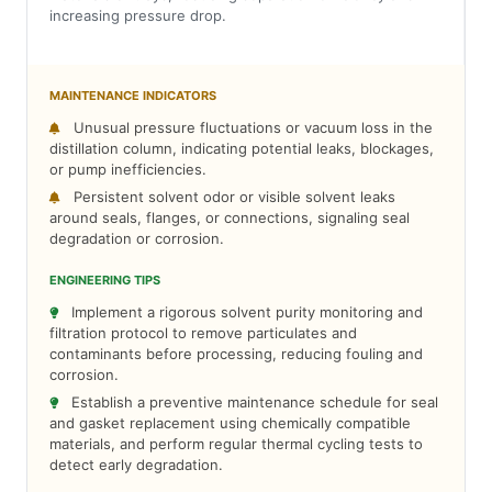
increasing pressure drop.
MAINTENANCE INDICATORS
Unusual pressure fluctuations or vacuum loss in the
distillation column, indicating potential leaks, blockages,
or pump inefficiencies.
Persistent solvent odor or visible solvent leaks
around seals, flanges, or connections, signaling seal
degradation or corrosion.
ENGINEERING TIPS
Implement a rigorous solvent purity monitoring and
filtration protocol to remove particulates and
contaminants before processing, reducing fouling and
corrosion.
Establish a preventive maintenance schedule for seal
and gasket replacement using chemically compatible
materials, and perform regular thermal cycling tests to
detect early degradation.