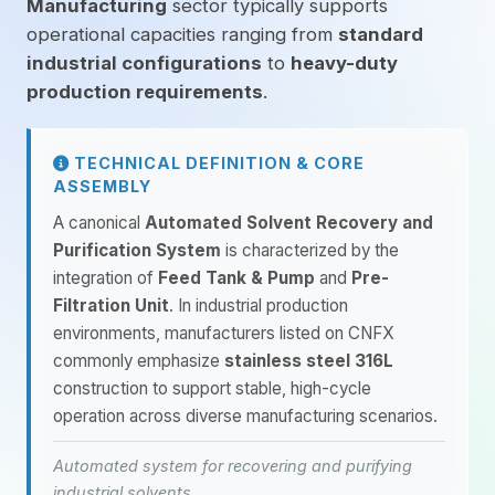
Manufacturing
sector typically supports
operational capacities ranging from
standard
industrial configurations
to
heavy-duty
production requirements
.
TECHNICAL DEFINITION & CORE
ASSEMBLY
A canonical
Automated Solvent Recovery and
Purification System
is characterized by the
integration of
Feed Tank & Pump
and
Pre-
Filtration Unit
. In industrial production
environments, manufacturers listed on CNFX
commonly emphasize
stainless steel 316L
construction to support stable, high-cycle
operation across diverse manufacturing scenarios.
Automated system for recovering and purifying
industrial solvents.