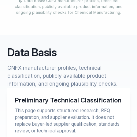
Data basis: CNFX manufacturer profiles, technical
classification, publicly available product information, and
ongoing plausibility checks for Chemical Manufacturing.
Data Basis
CNFX manufacturer profiles, technical
classification, publicly available product
information, and ongoing plausibility checks.
Preliminary Technical Classification
This page supports structured research, RFQ
preparation, and supplier evaluation. It does not
replace buyer-led supplier qualification, standards
review, or technical approval.