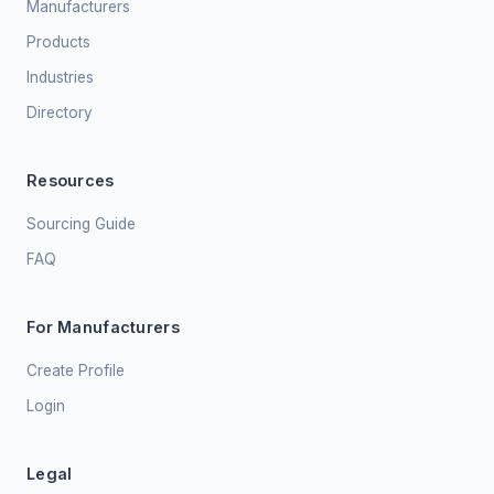
Manufacturers
Products
Industries
Directory
Resources
Sourcing Guide
FAQ
For Manufacturers
Create Profile
Login
Legal