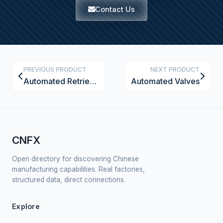
Contact Us
PREVIOUS PRODUCT
NEXT PRODUCT
Automated Retrieval Unit (AGV or Crane)
Automated Valves
CNFX
Open directory for discovering Chinese
manufacturing capabilities. Real factories,
structured data, direct connections.
Explore