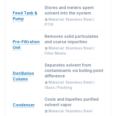
Stores and meters spent
Feed Tank &
solvent into the system
Pump
Material: Stainless Steel /
PTFE
Removes solid particulates
Pre-Filtration
and coarse impurities
Unit
Material: Stainless Steel /
Filter Media
Separates solvent from
contaminants via boiling point
Distillation
difference
Column
Material: Stainless Steel /
Glass / Packing
Cools and liquefies purified
solvent vapor
Condenser
Material: Stainless Steel