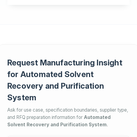
Request Manufacturing Insight
for Automated Solvent
Recovery and Purification
System
Ask for use case, specification boundaries, supplier type,
and RFQ preparation information for
Automated
Solvent Recovery and Purification System
.