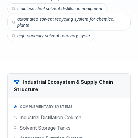
stainless steel solvent distillation equipment
automated solvent recycling system for chemical
plants
high capacity solvent recovery syste
Industrial Ecosystem & Supply Chain
Structure
COMPLEMENTARY SYSTEMS
Industrial Distillation Column
Solvent Storage Tanks