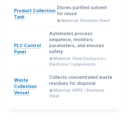
Stores purified solvent
Product Collection
for reuse
Tank
Material: Stainless Steel
Automates process
sequence, monitors
PLC Control
parameters, and ensures
safety
Panel
Material: Steel Enclosure /
Electronic Components
Collects concentrated waste
Waste
residues for disposal
Collection
Material: HDPE / Stainless
Vessel
Steel