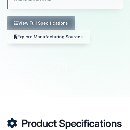
View Full Specifications
Explore Manufacturing Sources
Product Specifications