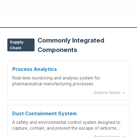
Commonly Integrated
Supply
Chain
Components
Process Analytics
Real-time monitoring and analysis system for
pharmaceutical manufacturing processes
Explore Specs →
Dust Containment System
A safety and environmental control system designed to
capture, contain, and prevent the escape of airborne
pharmaceutical powder particles during blending
Explore Specs →