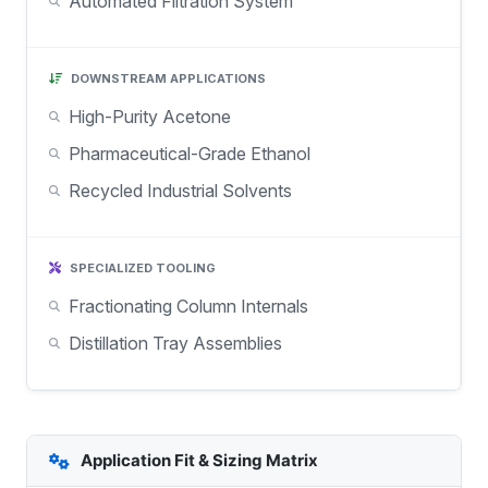
Automated Filtration System
DOWNSTREAM APPLICATIONS
High-Purity Acetone
Pharmaceutical-Grade Ethanol
Recycled Industrial Solvents
SPECIALIZED TOOLING
Fractionating Column Internals
Distillation Tray Assemblies
Application Fit & Sizing Matrix