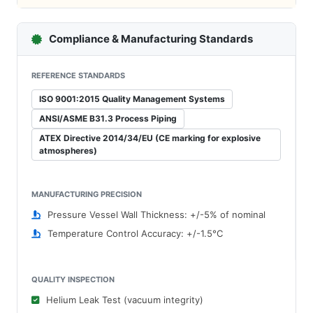
Compliance & Manufacturing Standards
REFERENCE STANDARDS
ISO 9001:2015 Quality Management Systems
ANSI/ASME B31.3 Process Piping
ATEX Directive 2014/34/EU (CE marking for explosive
atmospheres)
MANUFACTURING PRECISION
Pressure Vessel Wall Thickness: +/-5% of nominal
Temperature Control Accuracy: +/-1.5°C
QUALITY INSPECTION
Helium Leak Test (vacuum integrity)