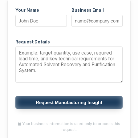
Your Name
Business Email
Request Details
Request Manufacturing Insight
Your business information is used only to process this
request.