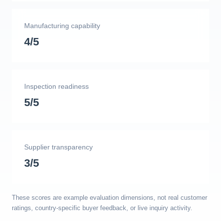
Manufacturing capability
4/5
Inspection readiness
5/5
Supplier transparency
3/5
These scores are example evaluation dimensions, not real customer
ratings, country-specific buyer feedback, or live inquiry activity.