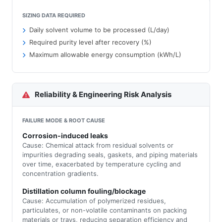
SIZING DATA REQUIRED
Daily solvent volume to be processed (L/day)
Required purity level after recovery (%)
Maximum allowable energy consumption (kWh/L)
Reliability & Engineering Risk Analysis
FAILURE MODE & ROOT CAUSE
Corrosion-induced leaks
Cause: Chemical attack from residual solvents or
impurities degrading seals, gaskets, and piping materials
over time, exacerbated by temperature cycling and
concentration gradients.
Distillation column fouling/blockage
Cause: Accumulation of polymerized residues,
particulates, or non-volatile contaminants on packing
materials or trays, reducing separation efficiency and