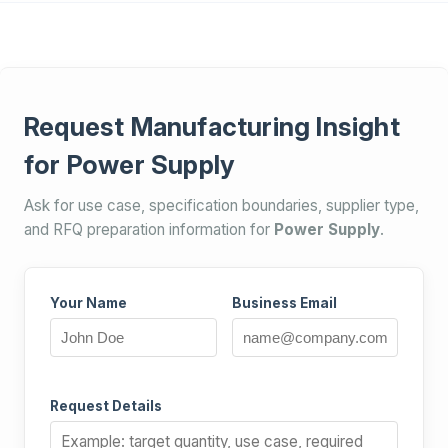
Request Manufacturing Insight
for Power Supply
Ask for use case, specification boundaries, supplier type,
and RFQ preparation information for
Power Supply
.
Your Name
Business Email
Request Details