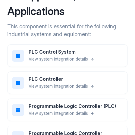
Applications
This component is essential for the following
industrial systems and equipment:
PLC Control System
View system integration details
PLC Controller
View system integration details
Programmable Logic Controller (PLC)
View system integration details
Programmable Logic Controller