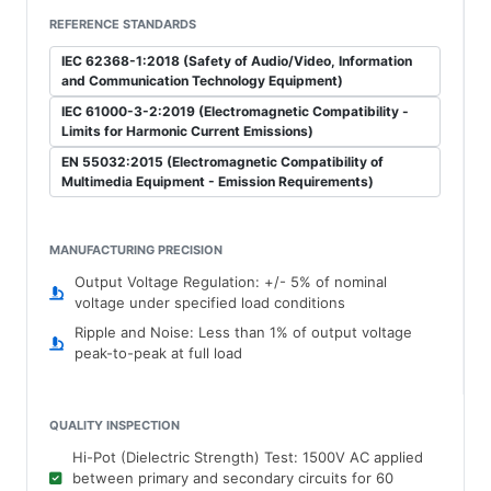
REFERENCE STANDARDS
IEC 62368-1:2018 (Safety of Audio/Video, Information
and Communication Technology Equipment)
IEC 61000-3-2:2019 (Electromagnetic Compatibility -
Limits for Harmonic Current Emissions)
EN 55032:2015 (Electromagnetic Compatibility of
Multimedia Equipment - Emission Requirements)
MANUFACTURING PRECISION
Output Voltage Regulation: +/- 5% of nominal
voltage under specified load conditions
Ripple and Noise: Less than 1% of output voltage
peak-to-peak at full load
QUALITY INSPECTION
Hi-Pot (Dielectric Strength) Test: 1500V AC applied
between primary and secondary circuits for 60