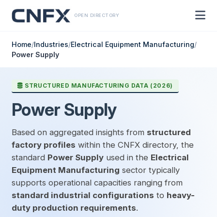
OPEN DIRECTORY
Home
/
Industries
/
Electrical Equipment Manufacturing
/
Power Supply
STRUCTURED MANUFACTURING DATA (2026)
Power Supply
Based on aggregated insights from
structured
factory profiles
within the CNFX directory, the
standard
Power Supply
used in the
Electrical
Equipment Manufacturing
sector typically
supports operational capacities ranging from
standard industrial configurations
to
heavy-
duty production requirements
.