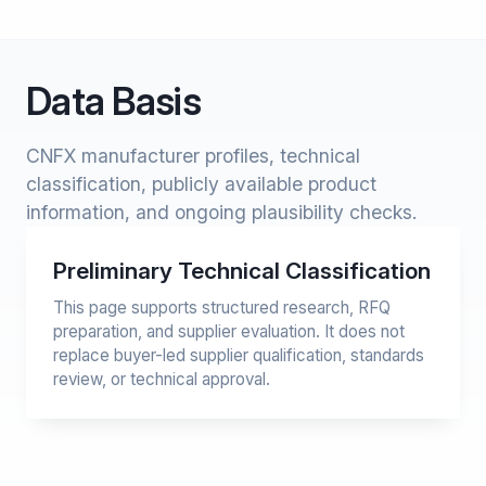
Data Basis
CNFX manufacturer profiles, technical
classification, publicly available product
information, and ongoing plausibility checks.
Preliminary Technical Classification
This page supports structured research, RFQ
preparation, and supplier evaluation. It does not
replace buyer-led supplier qualification, standards
review, or technical approval.