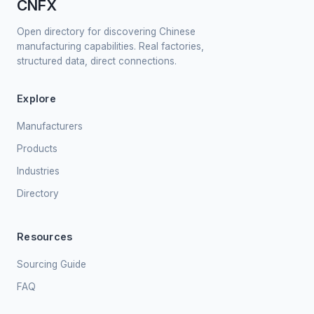
CNFX
Open directory for discovering Chinese
manufacturing capabilities. Real factories,
structured data, direct connections.
Explore
Manufacturers
Products
Industries
Directory
Resources
Sourcing Guide
FAQ