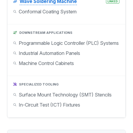
Wave Soldering Machine
LINKED
Conformal Coating System
DOWNSTREAM APPLICATIONS
Programmable Logic Controller (PLC) Systems
Industrial Automation Panels
Machine Control Cabinets
SPECIALIZED TOOLING
Surface Mount Technology (SMT) Stencils
In-Circuit Test (ICT) Fixtures