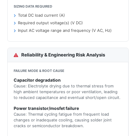
SIZING DATA REQUIRED
Total DC load current (A)
Required output voltage(s) (V DC)
Input AC voltage range and frequency (V AC, Hz)
Reliability & Engineering Risk Analysis
FAILURE MODE & ROOT CAUSE
Capacitor degradation
Cause: Electrolyte drying due to thermal stress from
high ambient temperatures or poor ventilation, leading
to reduced capacitance and eventual short/open circuit.
Power transistor/mosfet failure
Cause: Thermal cycling fatigue from frequent load
changes or inadequate cooling, causing solder joint
cracks or semiconductor breakdown.