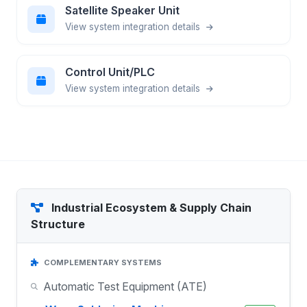
Satellite Speaker Unit
View system integration details
Control Unit/PLC
View system integration details
Industrial Ecosystem & Supply Chain
Structure
COMPLEMENTARY SYSTEMS
Automatic Test Equipment (ATE)