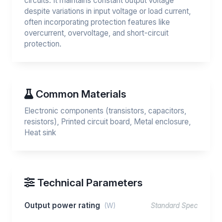
circuits. It maintains constant output voltage
despite variations in input voltage or load current,
often incorporating protection features like
overcurrent, overvoltage, and short-circuit
protection.
Common Materials
Electronic components (transistors, capacitors,
resistors), Printed circuit board, Metal enclosure,
Heat sink
Technical Parameters
Output power rating
(W)
Standard Spec