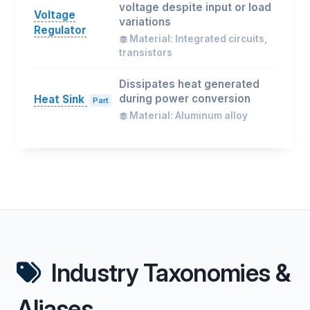
voltage despite input or load
Voltage
variations
Regulator
Material: Integrated circuits,
transistors
Dissipates heat generated
during power conversion
Heat Sink
Part
Material: Aluminum alloy
Industry Taxonomies &
Aliases