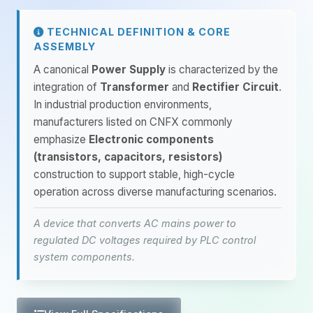
TECHNICAL DEFINITION & CORE
ASSEMBLY
A canonical
Power Supply
is characterized by the
integration of
Transformer
and
Rectifier Circuit
.
In industrial production environments,
manufacturers listed on CNFX commonly
emphasize
Electronic components
(transistors, capacitors, resistors)
construction to support stable, high-cycle
operation across diverse manufacturing scenarios.
A device that converts AC mains power to
regulated DC voltages required by PLC control
system components.