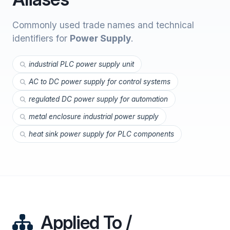
Commonly used trade names and technical
identifiers for
Power Supply
.
industrial PLC power supply unit
AC to DC power supply for control systems
regulated DC power supply for automation
metal enclosure industrial power supply
heat sink power supply for PLC components
Applied To /