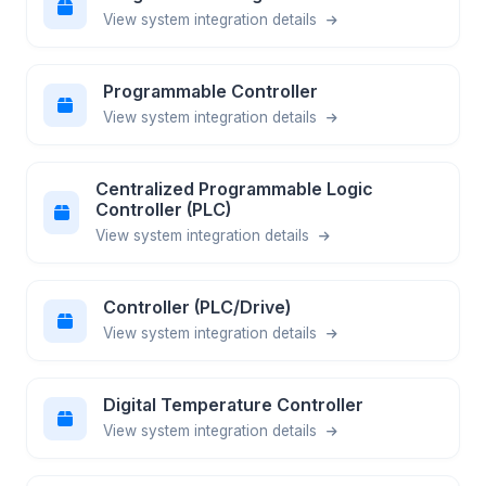
View system integration details
Programmable Controller
View system integration details
Centralized Programmable Logic
Controller (PLC)
View system integration details
Controller (PLC/Drive)
View system integration details
Digital Temperature Controller
View system integration details