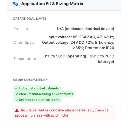
Application Fit & Sizing Matrix
OPERATIONAL LIMITS
Pressure:
N/A (enclosed electrical device)
Input voltage: 85-264V AC, 47-63Hz;
Other Spec:
Output voltage: 24V DC ±2%; Efficiency:
>85%; Protection: IP20
0°C to 50°C (operating), -20°C to 70°C
Temperature:
(storage)
MEDIA COMPATIBILITY
✓ Industrial control cabinets
✓ Clean manufacturing environments
✓ Dry indoor electrical rooms
Unsuitable: Wet or corrosive atmospheres (e.g., chemical
processing areas with acid mists)