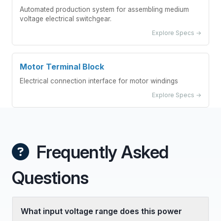
Automated production system for assembling medium
voltage electrical switchgear.
Explore Specs →
Motor Terminal Block
Electrical connection interface for motor windings
Explore Specs →
Frequently Asked
Questions
What input voltage range does this power