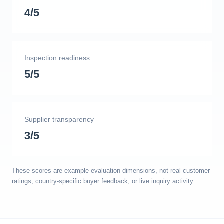
4/5
Inspection readiness
5/5
Supplier transparency
3/5
These scores are example evaluation dimensions, not real customer
ratings, country-specific buyer feedback, or live inquiry activity.