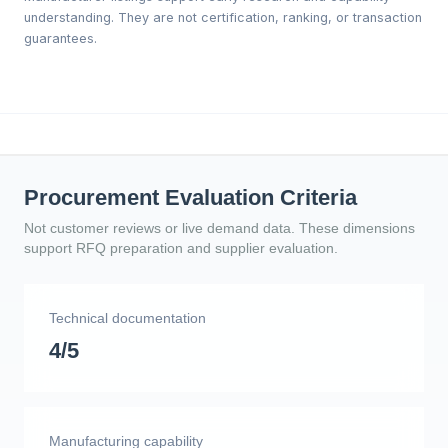
understanding. They are not certification, ranking, or transaction
guarantees.
Procurement Evaluation Criteria
Not customer reviews or live demand data. These dimensions
support RFQ preparation and supplier evaluation.
Technical documentation
4/5
Manufacturing capability