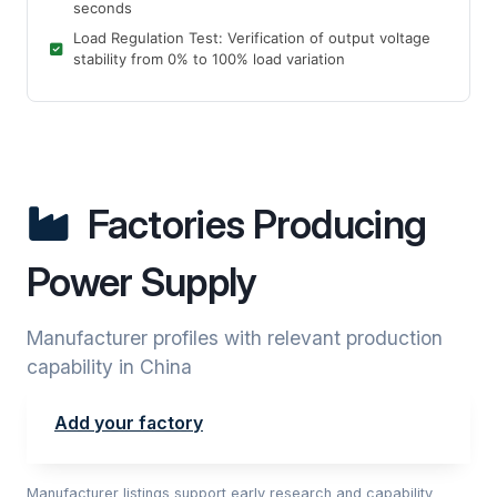
seconds
Load Regulation Test: Verification of output voltage
stability from 0% to 100% load variation
Factories Producing
Power Supply
Manufacturer profiles with relevant production
capability in China
Add your factory
Manufacturer listings support early research and capability