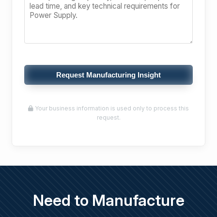
Request Manufacturing Insight
Your business information is used only to process this
request.
Need to Manufacture