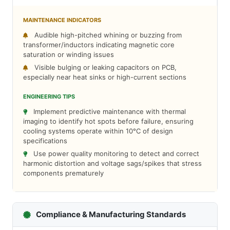
MAINTENANCE INDICATORS
Audible high-pitched whining or buzzing from
transformer/inductors indicating magnetic core
saturation or winding issues
Visible bulging or leaking capacitors on PCB,
especially near heat sinks or high-current sections
ENGINEERING TIPS
Implement predictive maintenance with thermal
imaging to identify hot spots before failure, ensuring
cooling systems operate within 10°C of design
specifications
Use power quality monitoring to detect and correct
harmonic distortion and voltage sags/spikes that stress
components prematurely
Compliance & Manufacturing Standards