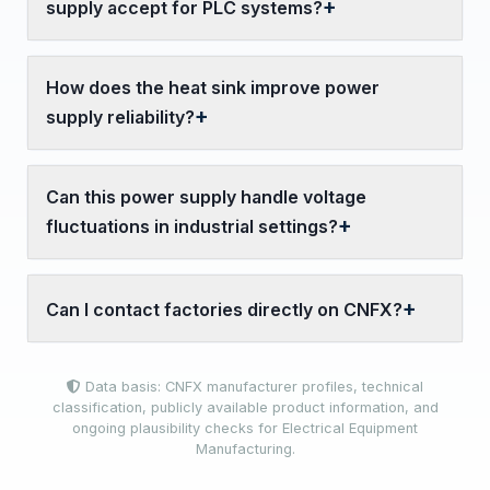
supply accept for PLC systems?
How does the heat sink improve power
supply reliability?
Can this power supply handle voltage
fluctuations in industrial settings?
Can I contact factories directly on CNFX?
Data basis: CNFX manufacturer profiles, technical
classification, publicly available product information, and
ongoing plausibility checks for Electrical Equipment
Manufacturing.