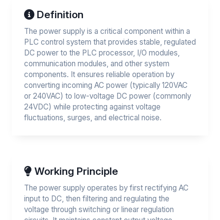
Definition
The power supply is a critical component within a
PLC control system that provides stable, regulated
DC power to the PLC processor, I/O modules,
communication modules, and other system
components. It ensures reliable operation by
converting incoming AC power (typically 120VAC
or 240VAC) to low-voltage DC power (commonly
24VDC) while protecting against voltage
fluctuations, surges, and electrical noise.
Working Principle
The power supply operates by first rectifying AC
input to DC, then filtering and regulating the
voltage through switching or linear regulation