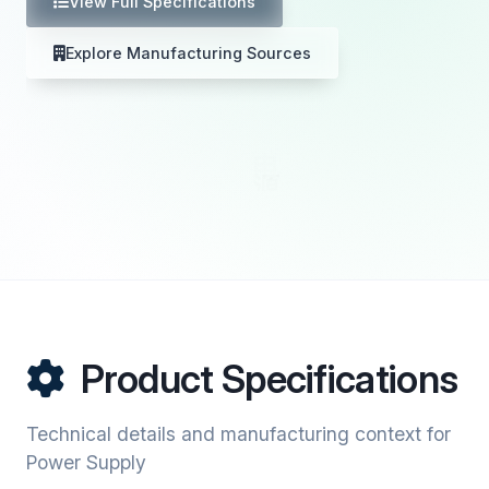
View Full Specifications
Explore Manufacturing Sources
Product Specifications
Technical details and manufacturing context for
Power Supply