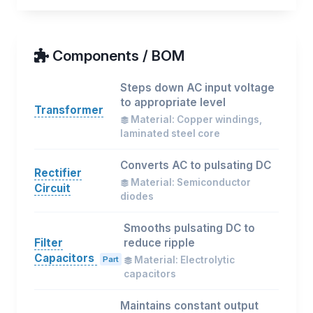
Components / BOM
Steps down AC input voltage
to appropriate level
Transformer
Material: Copper windings,
laminated steel core
Converts AC to pulsating DC
Rectifier
Material: Semiconductor
Circuit
diodes
Smooths pulsating DC to
Filter
reduce ripple
Capacitors
Part
Material: Electrolytic
capacitors
Maintains constant output