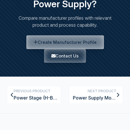
Power Supply?
Compare manufacturer profiles with relevant
product and process capability.
Create Manufacturer Profile
Contact Us
PREVIOUS PRODUCT
NEXT PRODUCT
Power Stage (H-Bridge)
Power Supply Module