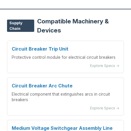
Compatible Machinery &
Supply
Chain
Devices
Circuit Breaker Trip Unit
Protective control module for electrical circuit breakers
Explore Specs →
Circuit Breaker Arc Chute
Electrical component that extinguishes arcs in circuit
breakers
Explore Specs →
Medium Voltage Switchgear Assembly Line