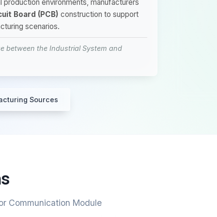
rial production environments, manufacturers
cuit Board (PCB)
construction to support
cturing scenarios.
 between the Industrial System and
acturing Sources
ns
 for Communication Module