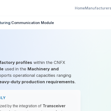
Home
Manufacturer
turing
/
Communication Module
factory profiles
within the CNFX
le
used in the
Machinery and
pports operational capacities ranging
eavy-duty production requirements
.
BLY
ized by the integration of
Transceiver