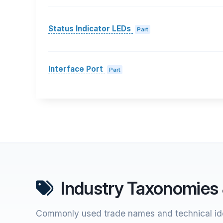
Status Indicator LEDs
Part
Interface Port
Part
Industry Taxonomies 
Commonly used trade names and technical ide