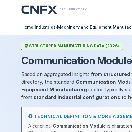
OPEN DIRECTORY
Home
/
Industries
/
Machinery and Equipment Manufac
STRUCTURED MANUFACTURING DATA (2026)
Communication Module
Based on aggregated insights from
structured 
directory, the standard
Communication Modu
Equipment Manufacturing
sector typically su
from
standard industrial configurations
to
h
TECHNICAL DEFINITION & CORE ASSEM
A canonical
Communication Module
is character