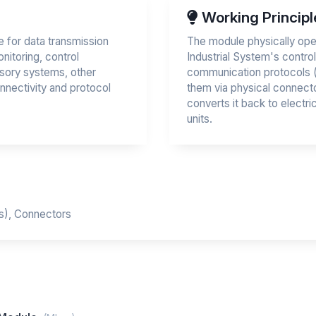
Working Principl
 for data transmission
The module physically oper
onitoring, control
Industrial System's contro
sory systems, other
communication protocols (e.
onnectivity and protocol
them via physical connecto
converts it back to electri
units.
Cs), Connectors