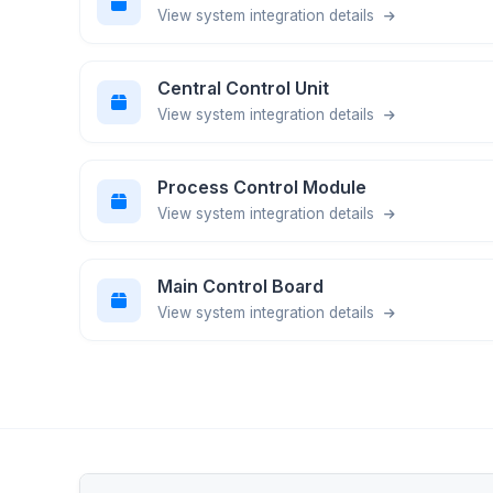
View system integration details
Central Control Unit
View system integration details
Process Control Module
View system integration details
Main Control Board
View system integration details