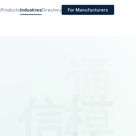
s
Products
Industries
Directory
For Manufacturers