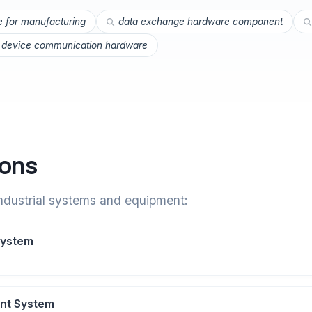
e for manufacturing
data exchange hardware component
l device communication hardware
ions
industrial systems and equipment:
System
nt System