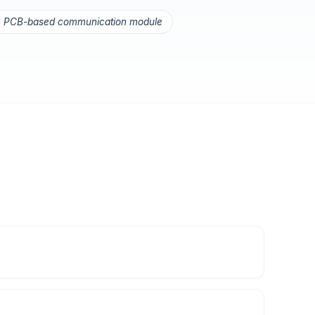
PCB-based communication module