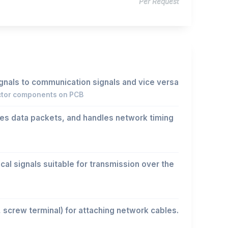
Per Request
ignals to communication signals and vice versa
ctor components on PCB
es data packets, and handles network timing
cal signals suitable for transmission over the
, screw terminal) for attaching network cables.