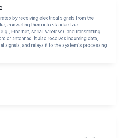
e
ates by receiving electrical signals from the
ller, converting them into standardized
g., Ethernet, serial, wireless), and transmitting
rs or antennas. It also receives incoming data,
cal signals, and relays it to the system's processing