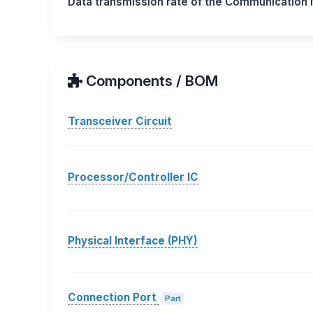
Data transmission rate of the Communication
Components / BOM
Transceiver Circuit
Processor/Controller IC
Physical Interface (PHY)
Connection Port
Part