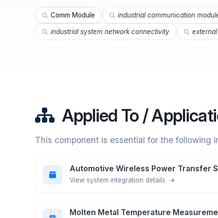
Comm Module
industrial communication modul
industrial system network connectivity
externa
Applied To / Applicat
This component is essential for the following 
Automotive Wireless Power Transfer 
View system integration details
Molten Metal Temperature Measureme