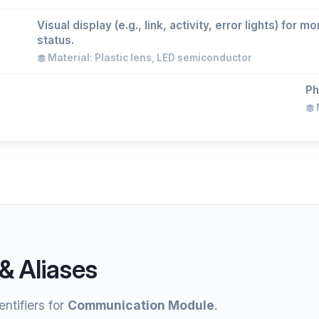
Visual display (e.g., link, activity, error lights) for
status.
Material: Plastic lens, LED semiconductor
Ph
M
& Aliases
ntifiers for
Communication Module
.