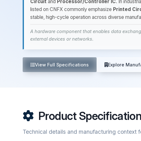
Circuit
and
Processor/Controller IC
. In indust
listed on CNFX commonly emphasize
Printed Cir
stable, high-cycle operation across diverse manufa
A hardware component that enables data exchange
external devices or networks.
View Full Specifications
Explore Manuf
Product Specificatio
Technical details and manufacturing context