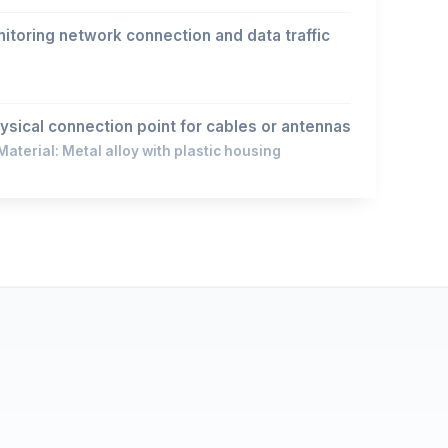
 monitoring network connection and data traffic
ysical connection point for cables or antennas
aterial: Metal alloy with plastic housing