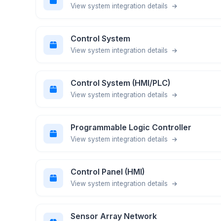
View system integration details
Control System
View system integration details
Control System (HMI/PLC)
View system integration details
Programmable Logic Controller
View system integration details
Control Panel (HMI)
View system integration details
Sensor Array Network