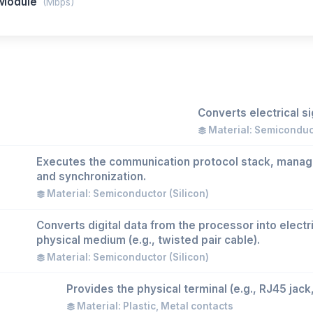
 Module
(Mbps)
Converts electrical s
Material: Semicondu
Executes the communication protocol stack, manag
and synchronization.
Material: Semiconductor (Silicon)
Converts digital data from the processor into electri
physical medium (e.g., twisted pair cable).
Material: Semiconductor (Silicon)
Provides the physical terminal (e.g., RJ45 jack
Material: Plastic, Metal contacts