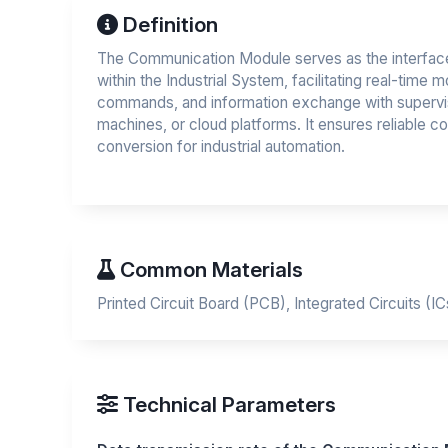
Definition
The Communication Module serves as the interface
within the Industrial System, facilitating real-time m
commands, and information exchange with supervi
machines, or cloud platforms. It ensures reliable c
conversion for industrial automation.
Common Materials
Printed Circuit Board (PCB), Integrated Circuits (I
Technical Parameters