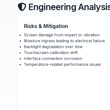
Engineering Analysi
Risks & Mitigation
Screen damage from impact or vibration
Moisture ingress leading to electrical failure
Backlight degradation over time
Touchscreen calibration drift
Interface connection corrosion
Temperature-related performance issues