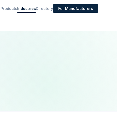
s
Products
Industries
Directory
For Manufacturers