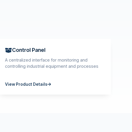
Control Panel
A centralized interface for monitoring and
controlling industrial equipment and processes
View Product Details