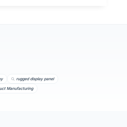
ay
rugged display panel
uct Manufacturing