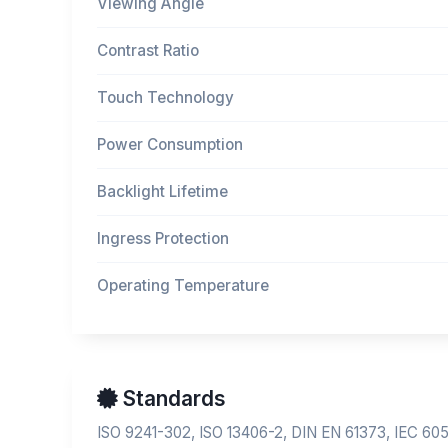
Viewing Angle
Contrast Ratio
Touch Technology
Power Consumption
Backlight Lifetime
Ingress Protection
Operating Temperature
Standards
ISO 9241-302, ISO 13406-2, DIN EN 61373, IEC 60