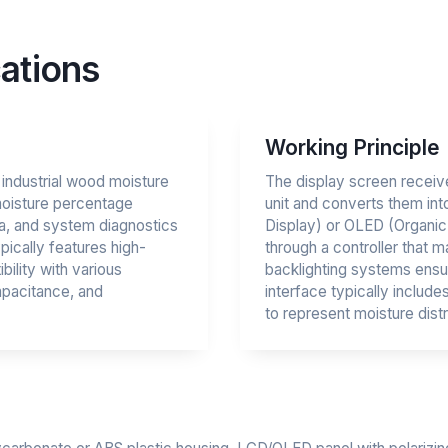
ations
Working Principle
o industrial wood moisture
The display screen receive
moisture percentage
unit and converts them int
a, and system diagnostics
Display) or OLED (Organic 
pically features high-
through a controller that m
bility with various
backlighting systems ensuri
apacitance, and
interface typically includ
to represent moisture distr