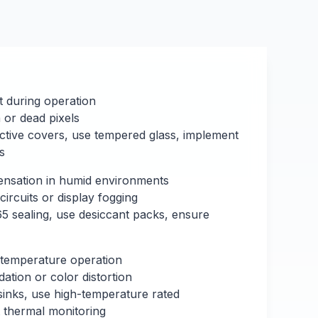
t during operation
or dead pixels
ective covers, use tempered glass, implement
s
nsation in humid environments
circuits or display fogging
5 sealing, use desiccant packs, ensure
temperature operation
ation or color distortion
 sinks, use high-temperature rated
thermal monitoring