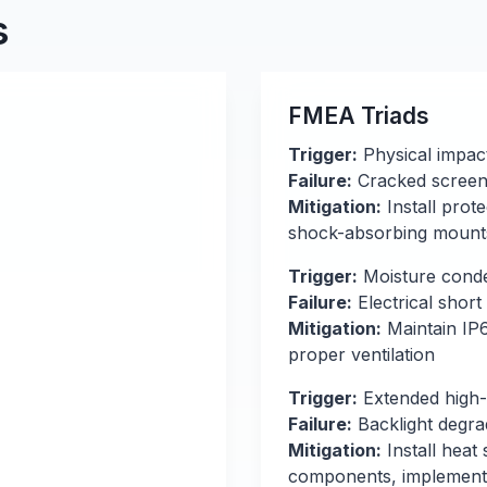
s
FMEA Triads
Trigger:
Physical impac
Failure:
Cracked screen 
Mitigation:
Install prot
shock-absorbing mount
Trigger:
Moisture conde
Failure:
Electrical short 
Mitigation:
Maintain IP6
proper ventilation
Trigger:
Extended high-
Failure:
Backlight degrad
Mitigation:
Install heat
components, implement 