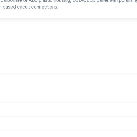
arbonate or ABS plastic housing, LCD/OLED panel with polarizing 
r-based circuit connections.