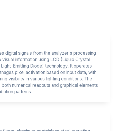
s digital signals from the analyzer's processing
o visual information using LCD (Liquid Crystal
Light-Emitting Diode) technology. It operates
anages pixel activation based on input data, with
ng visibility in various lighting conditions. The
es both numerical readouts and graphical elements
ibution patterns.