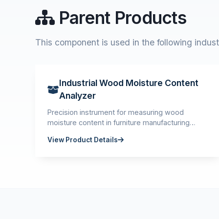
Parent Products
This component is used in the following indust
Industrial Wood Moisture Content
Analyzer
Precision instrument for measuring wood
moisture content in furniture manufacturing
quality control.
View Product Details