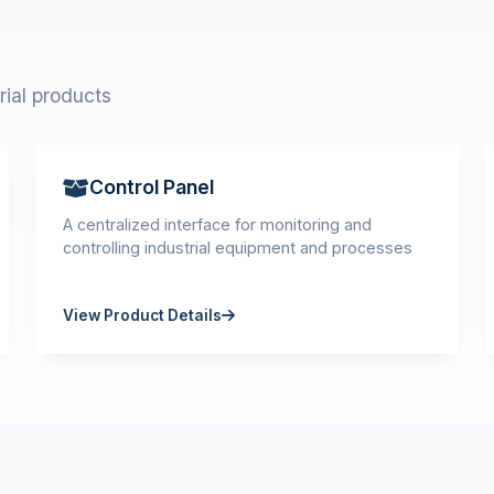
rial products
Control Panel
A centralized interface for monitoring and
controlling industrial equipment and processes
View Product Details