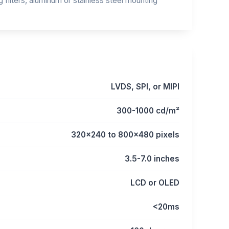
filters, aluminum or stainless steel mounting
LVDS, SPI, or MIPI
300-1000 cd/m²
320x240 to 800x480 pixels
3.5-7.0 inches
LCD or OLED
<20ms