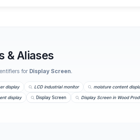
 & Aliases
tifiers for
Display Screen
.
er display
LCD industrial monitor
moisture content displ
ent display
Display Screen
Display Screen in Wood Prod