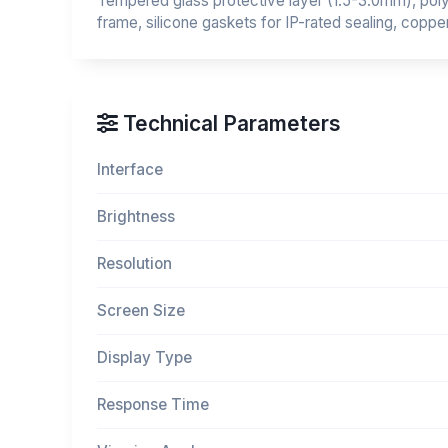
Tempered glass protective layer (1.5-3.0mm), polyc
frame, silicone gaskets for IP-rated sealing, coppe
Technical Parameters
Interface
Brightness
Resolution
Screen Size
Display Type
Response Time