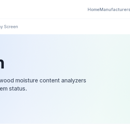
Home
Manufacturer
ay Screen
n
l wood moisture content analyzers
em status.