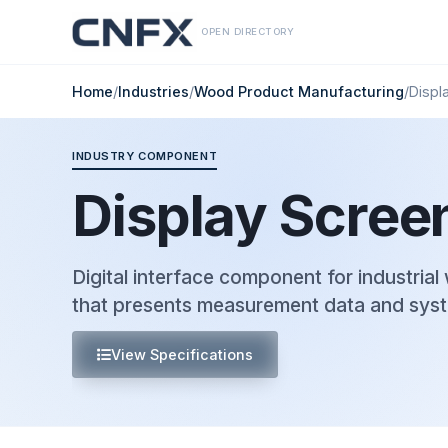
OPEN DIRECTORY
Home
/
Industries
/
Wood Product Manufacturing
/
Displ
INDUSTRY COMPONENT
Display Scree
Digital interface component for industria
that presents measurement data and syst
View Specifications