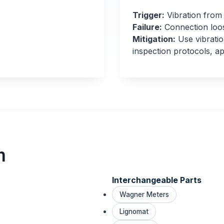
Trigger:
Vibration from
Failure:
Connection loo
Mitigation:
Use vibratio
inspection protocols, 
m
Interchangeable Parts
Wagner Meters
Lignomat