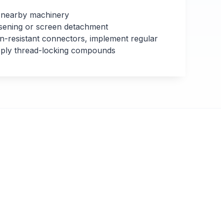
 nearby machinery
sening or screen detachment
n-resistant connectors, implement regular
apply thread-locking compounds