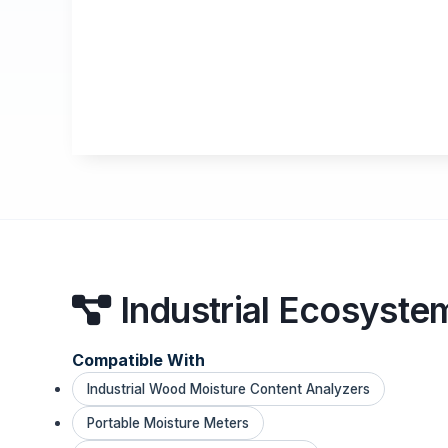
Industrial Ecosyste
Compatible With
Industrial Wood Moisture Content Analyzers
Portable Moisture Meters