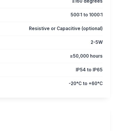
≥160 degrees
500:1 to 1000:1
Resistive or Capacitive (optional)
2-5W
≥50,000 hours
IP54 to IP65
-20°C to +60°C