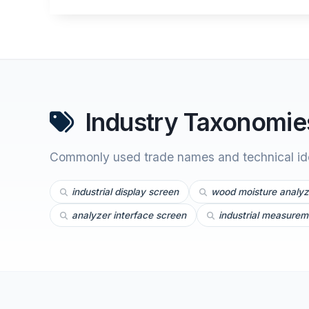
Industry Taxonomies
Commonly used trade names and technical iden
industrial display screen
wood moisture analyz
analyzer interface screen
industrial measurem