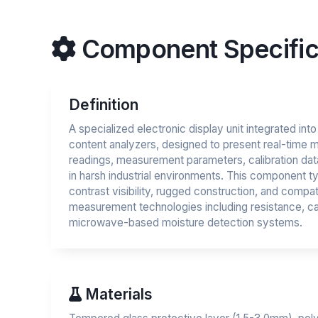
Component Specific
Definition
A specialized electronic display unit integrated int
content analyzers, designed to present real-time 
readings, measurement parameters, calibration dat
in harsh industrial environments. This component ty
contrast visibility, rugged construction, and compati
measurement technologies including resistance, c
microwave-based moisture detection systems.
Materials