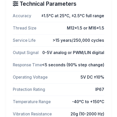
Technical Parameters
Accuracy
±1.5°C at 25°C, ±2.5°C full range
Thread Size
M12x1.5 or M16x1.5
Service Life
>15 years/250,000 cycles
Output Signal
0-5V analog or PWM/LIN digital
Response Time
<5 seconds (90% step change)
Operating Voltage
5V DC ±10%
Protection Rating
IP67
Temperature Range
-40°C to +150°C
Vibration Resistance
20g (10-2000 Hz)