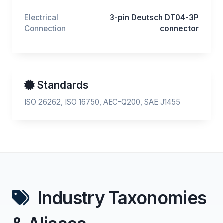
Electrical
3-pin Deutsch DT04-3P
Connection
connector
Standards
ISO 26262, ISO 16750, AEC-Q200, SAE J1455
Industry Taxonomies