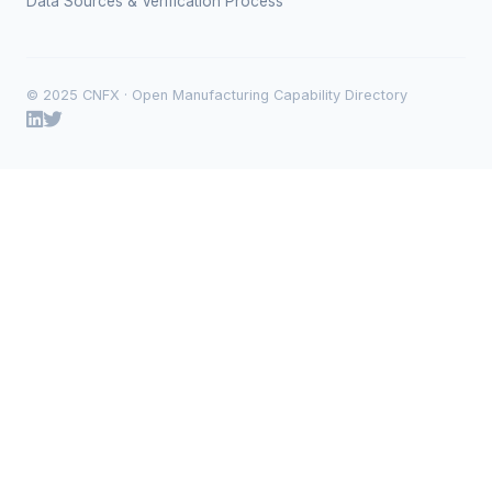
Data Sources & Verification Process
© 2025 CNFX · Open Manufacturing Capability Directory