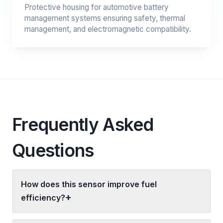
Protective housing for automotive battery
management systems ensuring safety, thermal
management, and electromagnetic compatibility.
Frequently Asked
Questions
How does this sensor improve fuel
efficiency?