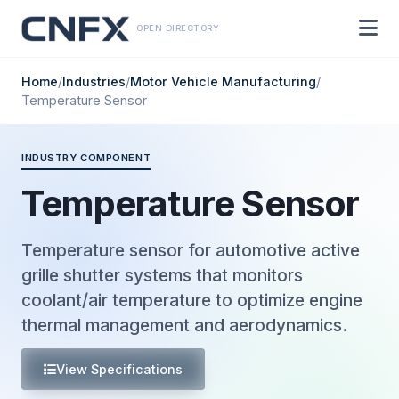
OPEN DIRECTORY
Home
/
Industries
/
Motor Vehicle Manufacturing
/
Temperature Sensor
INDUSTRY COMPONENT
Temperature Sensor
Temperature sensor for automotive active
grille shutter systems that monitors
coolant/air temperature to optimize engine
thermal management and aerodynamics.
View Specifications