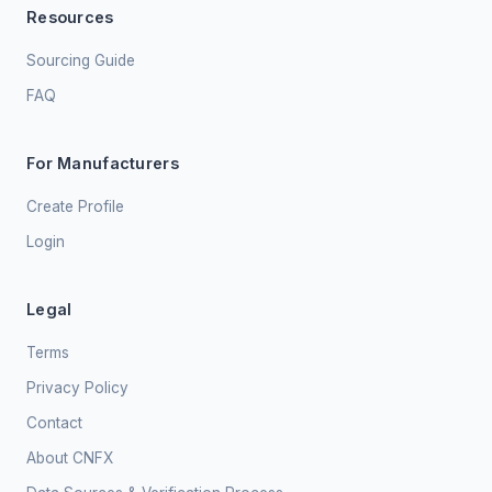
Resources
Sourcing Guide
FAQ
For Manufacturers
Create Profile
Login
Legal
Terms
Privacy Policy
Contact
About CNFX