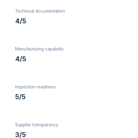
Technical documentation
4/5
Manufacturing capability
4/5
Inspection readiness
5/5
Supplier transparency
3/5