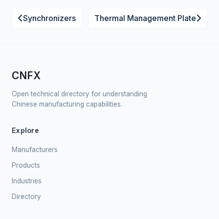
Synchronizers
Thermal Management Plate
CNFX
Open technical directory for understanding
Chinese manufacturing capabilities.
Explore
Manufacturers
Products
Industries
Directory