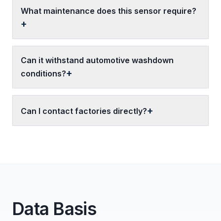
What maintenance does this sensor require?
Can it withstand automotive washdown
conditions?
Can I contact factories directly?
Data Basis