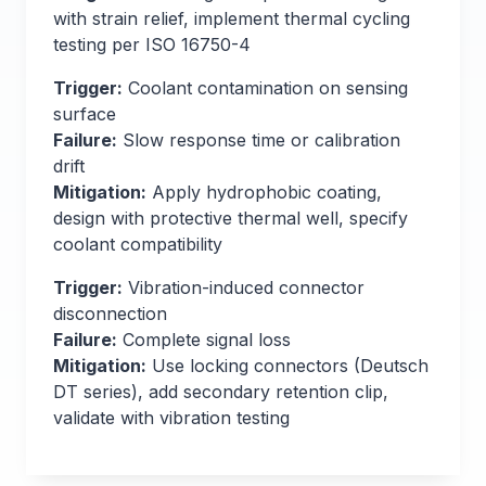
with strain relief, implement thermal cycling
testing per ISO 16750-4
Trigger:
Coolant contamination on sensing
surface
Failure:
Slow response time or calibration
drift
Mitigation:
Apply hydrophobic coating,
design with protective thermal well, specify
coolant compatibility
Trigger:
Vibration-induced connector
disconnection
Failure:
Complete signal loss
Mitigation:
Use locking connectors (Deutsch
DT series), add secondary retention clip,
validate with vibration testing