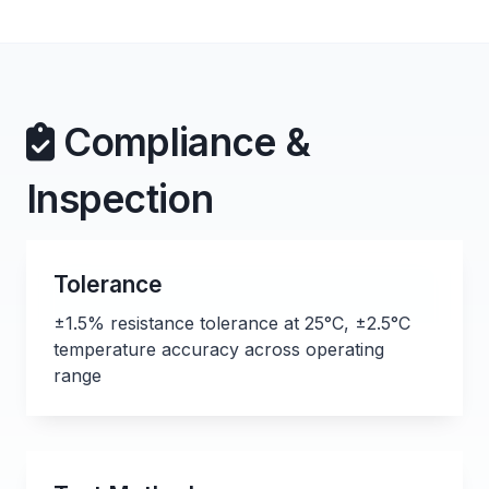
Compliance &
Inspection
Tolerance
±1.5% resistance tolerance at 25°C, ±2.5°C
temperature accuracy across operating
range