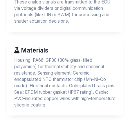
These analog signals are transmitted to the ECU
via voltage dividers or digital communication
protocols (like LIN or PWM) for processing and
shutter actuation decisions.
Materials
Housing: PA66-GF30 (30% glass-filled
polyamide) for thermal stability and chemical
resistance. Sensing element: Ceramic-
encapsulated NTC thermistor chip (Mn-Ni-Co
oxide). Electrical contacts: Gold-plated brass pins.
Seal: EPDM rubber gasket (IP67 rating). Cable:
PVC-insulated copper wires with high-temperature
silicone coating.