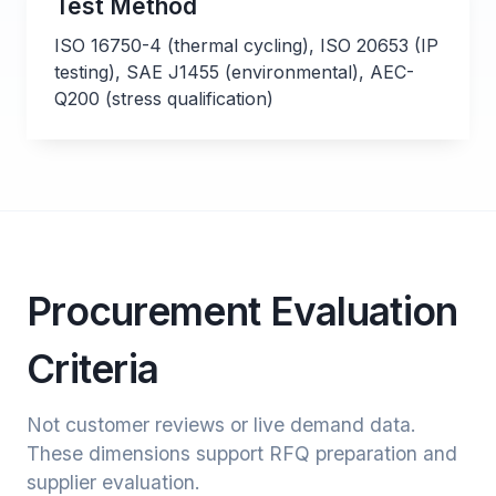
Test Method
ISO 16750-4 (thermal cycling), ISO 20653 (IP
testing), SAE J1455 (environmental), AEC-
Q200 (stress qualification)
Procurement Evaluation
Criteria
Not customer reviews or live demand data.
These dimensions support RFQ preparation and
supplier evaluation.