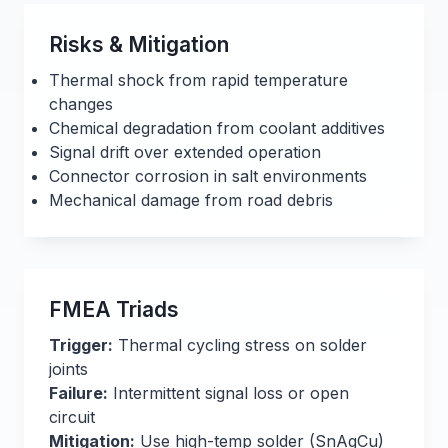
Risks & Mitigation
Thermal shock from rapid temperature
changes
Chemical degradation from coolant additives
Signal drift over extended operation
Connector corrosion in salt environments
Mechanical damage from road debris
FMEA Triads
Trigger:
Thermal cycling stress on solder
joints
Failure:
Intermittent signal loss or open
circuit
Mitigation:
Use high-temp solder (SnAgCu)