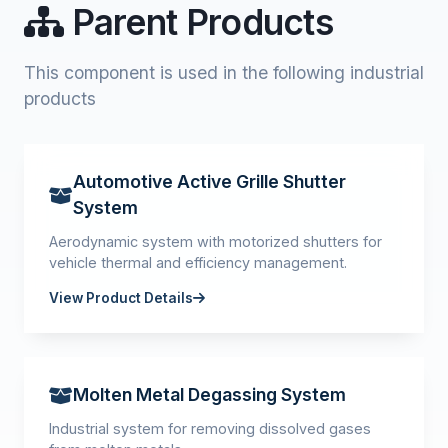
Parent Products
This component is used in the following industrial
products
Automotive Active Grille Shutter
System
Aerodynamic system with motorized shutters for
vehicle thermal and efficiency management.
View Product Details
Molten Metal Degassing System
Industrial system for removing dissolved gases