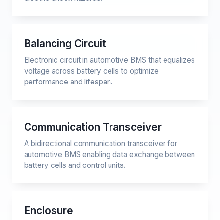
Balancing Circuit
Electronic circuit in automotive BMS that equalizes
voltage across battery cells to optimize
performance and lifespan.
Communication Transceiver
A bidirectional communication transceiver for
automotive BMS enabling data exchange between
battery cells and control units.
Enclosure