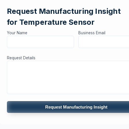
Request Manufacturing Insight
for Temperature Sensor
Your Name
Business Email
Request Details
Request Manufacturing Insight