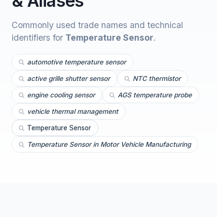
& Aliases
Commonly used trade names and technical
identifiers for
Temperature Sensor
.
automotive temperature sensor
active grille shutter sensor
NTC thermistor
engine cooling sensor
AGS temperature probe
vehicle thermal management
Temperature Sensor
Temperature Sensor in Motor Vehicle Manufacturing