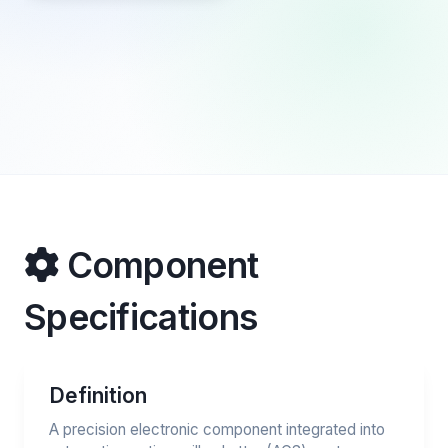
Component
Specifications
Definition
A precision electronic component integrated into