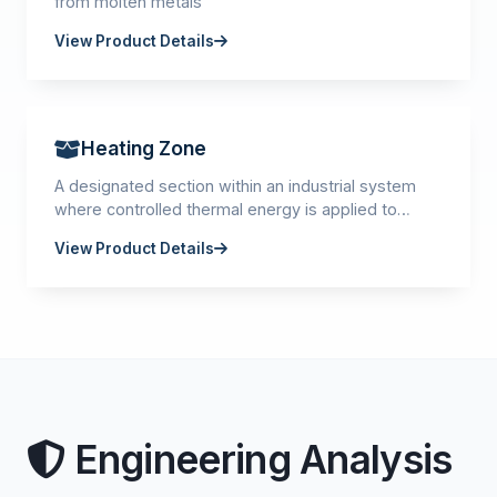
from molten metals
View Product Details
Heating Zone
A designated section within an industrial system
where controlled thermal energy is applied to
materials or products.
View Product Details
Engineering Analysis