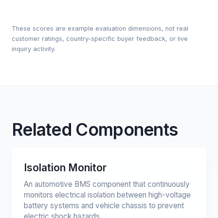
These scores are example evaluation dimensions, not real
customer ratings, country-specific buyer feedback, or live
inquiry activity.
Related Components
Isolation Monitor
An automotive BMS component that continuously
monitors electrical isolation between high-voltage
battery systems and vehicle chassis to prevent
electric shock hazards.