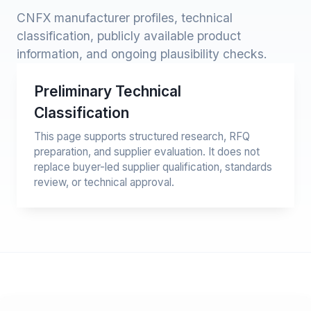
CNFX manufacturer profiles, technical
classification, publicly available product
information, and ongoing plausibility checks.
Preliminary Technical
Classification
This page supports structured research, RFQ
preparation, and supplier evaluation. It does not
replace buyer-led supplier qualification, standards
review, or technical approval.