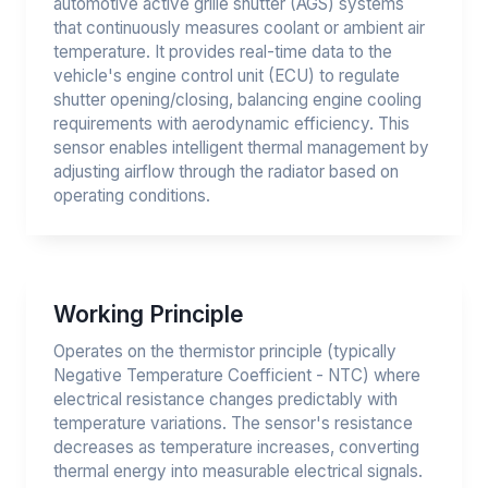
automotive active grille shutter (AGS) systems
that continuously measures coolant or ambient air
temperature. It provides real-time data to the
vehicle's engine control unit (ECU) to regulate
shutter opening/closing, balancing engine cooling
requirements with aerodynamic efficiency. This
sensor enables intelligent thermal management by
adjusting airflow through the radiator based on
operating conditions.
Working Principle
Operates on the thermistor principle (typically
Negative Temperature Coefficient - NTC) where
electrical resistance changes predictably with
temperature variations. The sensor's resistance
decreases as temperature increases, converting
thermal energy into measurable electrical signals.