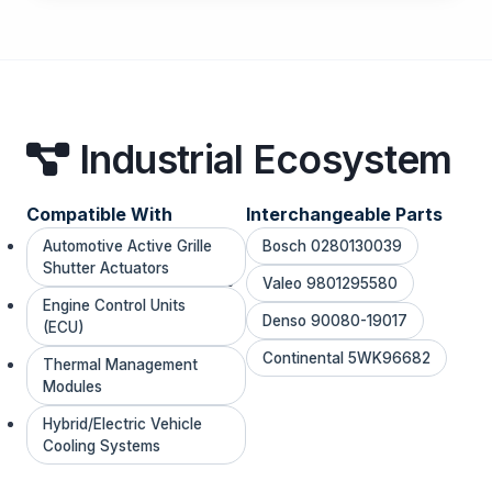
Industrial Ecosystem
Compatible With
Interchangeable Parts
Automotive Active Grille
Bosch 0280130039
Shutter Actuators
Valeo 9801295580
Engine Control Units
Denso 90080-19017
(ECU)
Continental 5WK96682
Thermal Management
Modules
Hybrid/Electric Vehicle
Cooling Systems