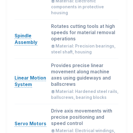
Material: Electronic
components in protective
housing
Rotates cutting tools at high
speeds for material removal
Spindle
operations
Assembly
Material: Precision bearings,
steel shaft, housing
Provides precise linear
movement along machine
Linear Motion
axes using guideways and
ballscrews
System
Material: Hardened steel rails,
ballscrews, bearing blocks
Drive axis movements with
precise positioning and
speed control
Servo Motors
Material: Electrical windings,