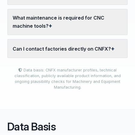
What maintenance is required for CNC
machine tools?
Can I contact factories directly on CNFX?
Data basis: CNFX manufacturer profiles, technical
classification, publicly available product information, and
ongoing plausibility checks for Machinery and Equipment
Manufacturing.
Data Basis