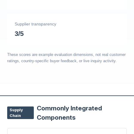
Supplier transparency
3/5
These scores are example evaluation dimensions, not real customer
ratings, country-specific buyer feedback, or live inquiry activity.
Commonly Integrated
Supply
Chain
Components