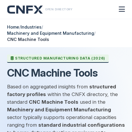
OPEN DIRECTORY
Home
/
Industries
/
Machinery and Equipment Manufacturing
/
CNC Machine Tools
STRUCTURED MANUFACTURING DATA (2026)
CNC Machine Tools
Based on aggregated insights from
structured
factory profiles
within the CNFX directory, the
standard
CNC Machine Tools
used in the
Machinery and Equipment Manufacturing
sector typically supports operational capacities
ranging from
standard industrial configurations