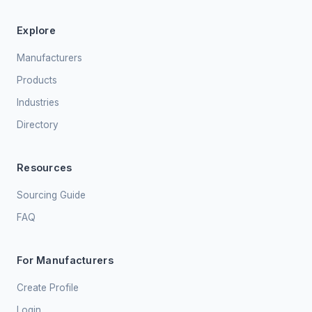
Explore
Manufacturers
Products
Industries
Directory
Resources
Sourcing Guide
FAQ
For Manufacturers
Create Profile
Login