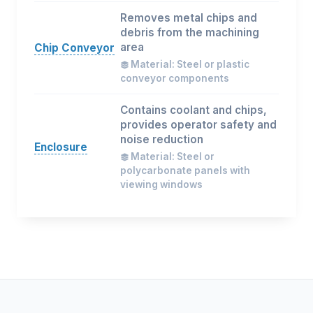
Removes metal chips and
debris from the machining
area
Chip Conveyor
Material: Steel or plastic
conveyor components
Contains coolant and chips,
provides operator safety and
noise reduction
Enclosure
Material: Steel or
polycarbonate panels with
viewing windows