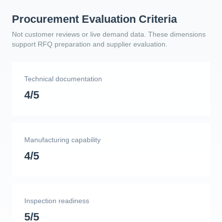
Procurement Evaluation Criteria
Not customer reviews or live demand data. These dimensions
support RFQ preparation and supplier evaluation.
Technical documentation
4/5
Manufacturing capability
4/5
Inspection readiness
5/5