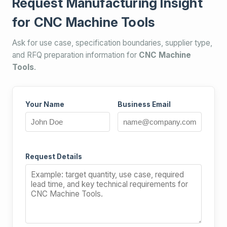
Request Manufacturing Insight
for CNC Machine Tools
Ask for use case, specification boundaries, supplier type,
and RFQ preparation information for
CNC Machine
Tools
.
Your Name
Business Email
Request Details