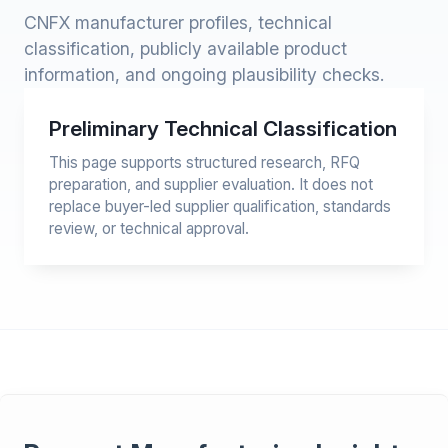
CNFX manufacturer profiles, technical
classification, publicly available product
information, and ongoing plausibility checks.
Preliminary Technical Classification
This page supports structured research, RFQ
preparation, and supplier evaluation. It does not
replace buyer-led supplier qualification, standards
review, or technical approval.