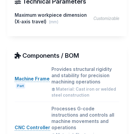
Technical Parameters
Maximum workpiece dimension
Customizable
(X-axis travel)
(mm)
Components / BOM
Provides structural rigidity
and stability for precision
Machine Frame
machining operations
Part
Material: Cast iron or welded
steel construction
Processes G-code
instructions and controls all
machine movements and
CNC Controller
operations