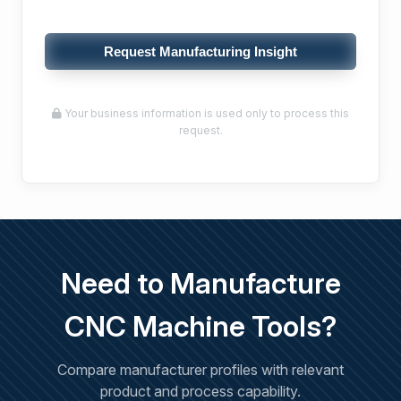
Request Manufacturing Insight
Your business information is used only to process this
request.
Need to Manufacture
CNC Machine Tools?
Compare manufacturer profiles with relevant
product and process capability.