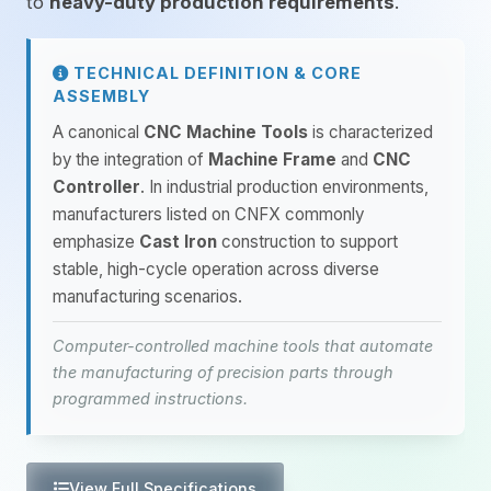
to
heavy-duty production requirements
.
TECHNICAL DEFINITION & CORE
ASSEMBLY
A canonical
CNC Machine Tools
is characterized
by the integration of
Machine Frame
and
CNC
Controller
. In industrial production environments,
manufacturers listed on CNFX commonly
emphasize
Cast Iron
construction to support
stable, high-cycle operation across diverse
manufacturing scenarios.
Computer-controlled machine tools that automate
the manufacturing of precision parts through
programmed instructions.
View Full Specifications