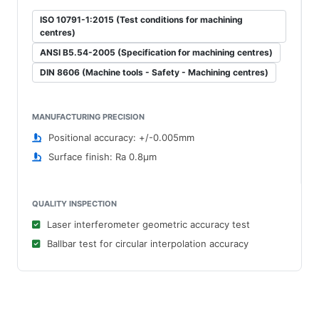
ISO 10791-1:2015 (Test conditions for machining
centres)
ANSI B5.54-2005 (Specification for machining centres)
DIN 8606 (Machine tools - Safety - Machining centres)
MANUFACTURING PRECISION
Positional accuracy: +/-0.005mm
Surface finish: Ra 0.8μm
QUALITY INSPECTION
Laser interferometer geometric accuracy test
Ballbar test for circular interpolation accuracy