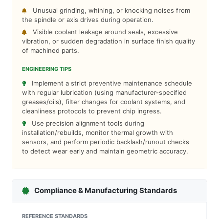
Unusual grinding, whining, or knocking noises from
the spindle or axis drives during operation.
Visible coolant leakage around seals, excessive
vibration, or sudden degradation in surface finish quality
of machined parts.
ENGINEERING TIPS
Implement a strict preventive maintenance schedule
with regular lubrication (using manufacturer-specified
greases/oils), filter changes for coolant systems, and
cleanliness protocols to prevent chip ingress.
Use precision alignment tools during
installation/rebuilds, monitor thermal growth with
sensors, and perform periodic backlash/runout checks
to detect wear early and maintain geometric accuracy.
Compliance & Manufacturing Standards
REFERENCE STANDARDS