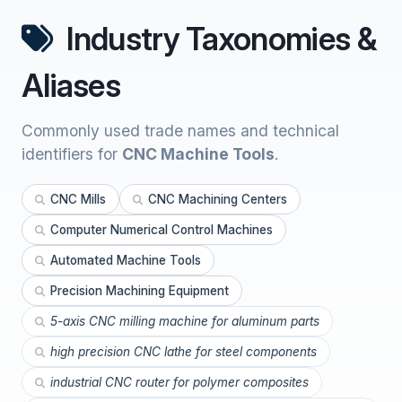
Industry Taxonomies &
Aliases
Commonly used trade names and technical
identifiers for
CNC Machine Tools
.
CNC Mills
CNC Machining Centers
Computer Numerical Control Machines
Automated Machine Tools
Precision Machining Equipment
5-axis CNC milling machine for aluminum parts
high precision CNC lathe for steel components
industrial CNC router for polymer composites