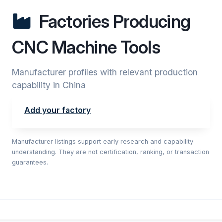
Factories Producing
CNC Machine Tools
Manufacturer profiles with relevant production
capability in China
Add your factory
Manufacturer listings support early research and capability
understanding. They are not certification, ranking, or transaction
guarantees.