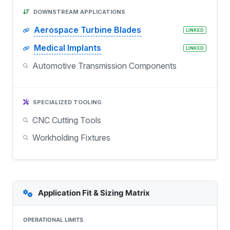
DOWNSTREAM APPLICATIONS
Aerospace Turbine Blades
LINKED
Medical Implants
LINKED
Automotive Transmission Components
SPECIALIZED TOOLING
CNC Cutting Tools
Workholding Fixtures
Application Fit & Sizing Matrix
OPERATIONAL LIMITS