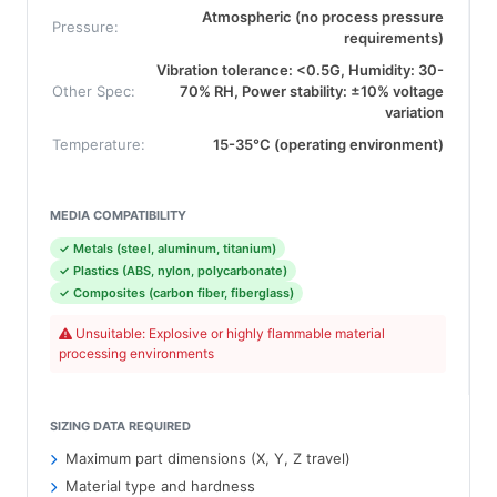
Atmospheric (no process pressure
Pressure:
requirements)
Vibration tolerance: <0.5G, Humidity: 30-
Other Spec:
70% RH, Power stability: ±10% voltage
variation
Temperature:
15-35°C (operating environment)
MEDIA COMPATIBILITY
✓ Metals (steel, aluminum, titanium)
✓ Plastics (ABS, nylon, polycarbonate)
✓ Composites (carbon fiber, fiberglass)
Unsuitable: Explosive or highly flammable material
processing environments
SIZING DATA REQUIRED
Maximum part dimensions (X, Y, Z travel)
Material type and hardness