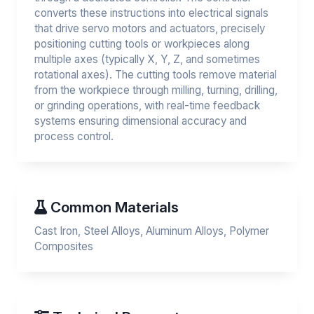
converts these instructions into electrical signals
that drive servo motors and actuators, precisely
positioning cutting tools or workpieces along
multiple axes (typically X, Y, Z, and sometimes
rotational axes). The cutting tools remove material
from the workpiece through milling, turning, drilling,
or grinding operations, with real-time feedback
systems ensuring dimensional accuracy and
process control.
Common Materials
Cast Iron, Steel Alloys, Aluminum Alloys, Polymer
Composites