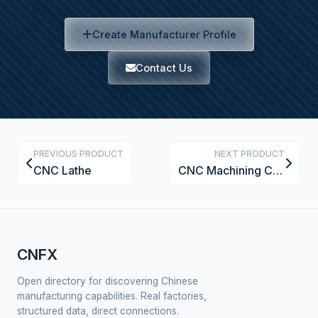
Create Manufacturer Profile
Contact Us
PREVIOUS PRODUCT
NEXT PRODUCT
CNC Lathe
CNC Machining Center
CNFX
Open directory for discovering Chinese
manufacturing capabilities. Real factories,
structured data, direct connections.