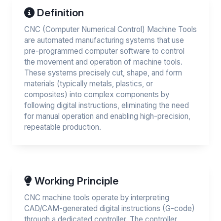
Definition
CNC (Computer Numerical Control) Machine Tools
are automated manufacturing systems that use
pre-programmed computer software to control
the movement and operation of machine tools.
These systems precisely cut, shape, and form
materials (typically metals, plastics, or
composites) into complex components by
following digital instructions, eliminating the need
for manual operation and enabling high-precision,
repeatable production.
Working Principle
CNC machine tools operate by interpreting
CAD/CAM-generated digital instructions (G-code)
through a dedicated controller. The controller