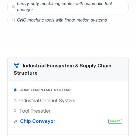
heavy-duty machining center with automatic tool
changer
CNC machine tools with linear motion systems
Industrial Ecosystem & Supply Chain
Structure
COMPLEMENTARY SYSTEMS
Industrial Coolant System
Tool Presetter
Chip Conveyor
LINKED