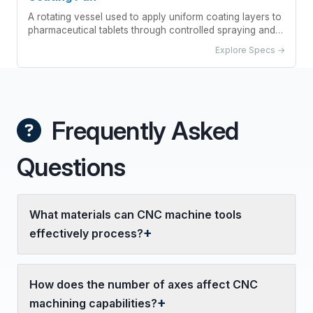
A rotating vessel used to apply uniform coating layers to
pharmaceutical tablets through controlled spraying and
drying processes.
Explore Specs →
Frequently Asked
Questions
What materials can CNC machine tools
effectively process?
How does the number of axes affect CNC
machining capabilities?