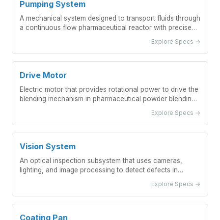
Pumping System
A mechanical system designed to transport fluids through
a continuous flow pharmaceutical reactor with precise
control of flow rates and pressures.
Explore Specs →
Drive Motor
Electric motor that provides rotational power to drive the
blending mechanism in pharmaceutical powder blending
equipment
Explore Specs →
Vision System
An optical inspection subsystem that uses cameras,
lighting, and image processing to detect defects in
pharmaceutical vials.
Explore Specs →
Coating Pan