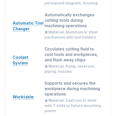
permanent magnets, housing
Automatically exchanges
cutting tools during
Automatic Tool
machining operations
Changer
Material: Aluminum or steel
mechanism with tool holders
Circulates cutting fluid to
cool tools and workpieces,
Coolant
and flush away chips
System
Material: Pump, reservoir,
piping, nozzles
Supports and secures the
workpiece during machining
operations
Worktable
Material: Cast iron or steel
with T-slots or fixture mounting
points