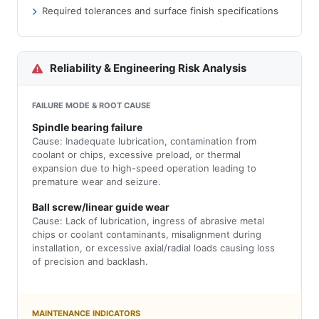
Required tolerances and surface finish specifications
Reliability & Engineering Risk Analysis
FAILURE MODE & ROOT CAUSE
Spindle bearing failure
Cause: Inadequate lubrication, contamination from
coolant or chips, excessive preload, or thermal
expansion due to high-speed operation leading to
premature wear and seizure.
Ball screw/linear guide wear
Cause: Lack of lubrication, ingress of abrasive metal
chips or coolant contaminants, misalignment during
installation, or excessive axial/radial loads causing loss
of precision and backlash.
MAINTENANCE INDICATORS