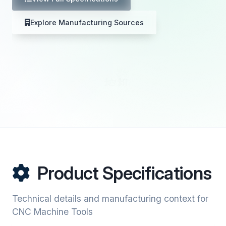
Explore Manufacturing Sources
Product Specifications
Technical details and manufacturing context for
CNC Machine Tools